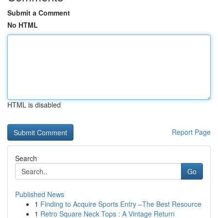
Submit a Comment
No HTML
HTML is disabled
Report Page
Search
Go
Published News
1
Finding to Acquire Sports Entry –The Best Resource
1
Retro Square Neck Tops : A Vintage Return