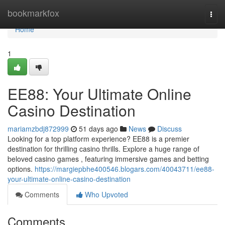
Home
bookmarkfox
Togg
navi
Home
1
EE88: Your Ultimate Online
Casino Destination
mariamzbdj872999
51 days ago
News
Discuss
Looking for a top platform experience? EE88 is a premier
destination for thrilling casino thrills. Explore a huge range of
beloved casino games , featuring immersive games and betting
options.
https://margiepbhe400546.blogars.com/40043711/ee88-
your-ultimate-online-casino-destination
Comments
Who Upvoted
Comments