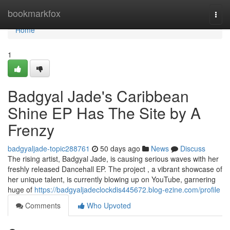
Home
bookmarkfox
Togg
navi
Home
1
Badgyal Jade's Caribbean
Shine EP Has The Site by A
Frenzy
badgyaljade-topic288761
50 days ago
News
Discuss
The rising artist, Badgyal Jade, is causing serious waves with her
freshly released Dancehall EP. The project , a vibrant showcase of
her unique talent, is currently blowing up on YouTube, garnering
huge of
https://badgyaljadeclockdis445672.blog-ezine.com/profile
Comments
Who Upvoted