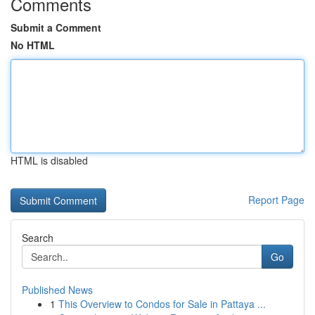
Comments
Submit a Comment
No HTML
HTML is disabled
Report Page
Search
Go
Published News
1
This Overview to Condos for Sale in Pattaya ...