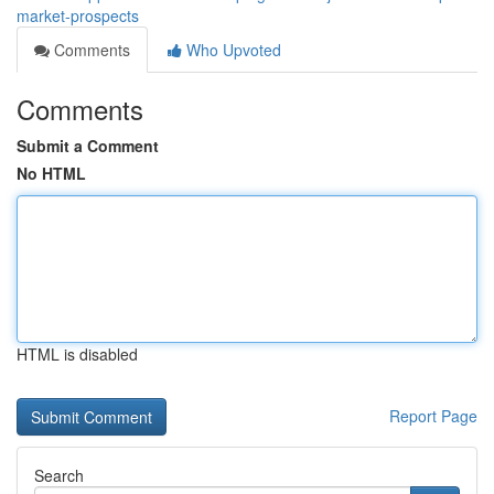
market-prospects
Comments
Who Upvoted
Comments
Submit a Comment
No HTML
HTML is disabled
Report Page
Search