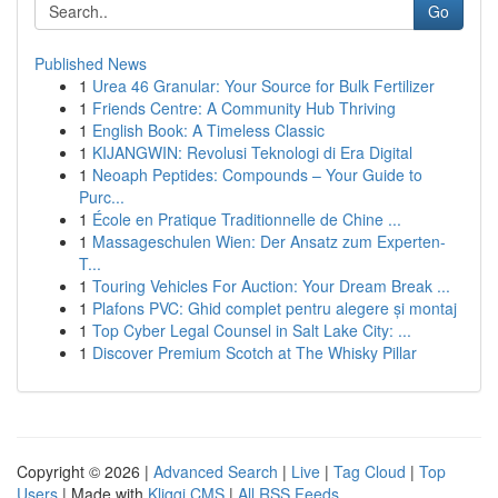
Go
Published News
1
Urea 46 Granular: Your Source for Bulk Fertilizer
1
Friends Centre: A Community Hub Thriving
1
English Book: A Timeless Classic
1
KIJANGWIN: Revolusi Teknologi di Era Digital
1
Neoaph Peptides: Compounds – Your Guide to
Purc...
1
École en Pratique Traditionnelle de Chine ...
1
Massageschulen Wien: Der Ansatz zum Experten-
T...
1
Touring Vehicles For Auction: Your Dream Break ...
1
Plafons PVC: Ghid complet pentru alegere și montaj
1
Top Cyber Legal Counsel in Salt Lake City: ...
1
Discover Premium Scotch at The Whisky Pillar
Copyright © 2026 |
Advanced Search
|
Live
|
Tag Cloud
|
Top
Users
| Made with
Kliqqi CMS
|
All RSS Feeds