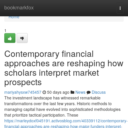
Home
bookmarkfox
Togg
navi
Home
1
Contemporary financial
approaches are reshaping how
scholars interpret market
prospects
mariyahysxw745457
50 days ago
News
Discuss
The investment landscape has witnessed remarkable
transformations over the last few years. Historic methods to
managing capital have evolved into sophisticated methodologies
that prioritize tactical participation. These
https://marleydoxf045191.activosblog.com/40339112/contemporary-
financial-approaches-are-reshaping-how-major-funders-interpret-