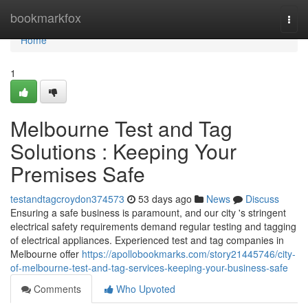
Home
bookmarkfox
Togg
navi
Home
1
Melbourne Test and Tag
Solutions : Keeping Your
Premises Safe
testandtagcroydon374573
53 days ago
News
Discuss
Ensuring a safe business is paramount, and our city 's stringent
electrical safety requirements demand regular testing and tagging
of electrical appliances. Experienced test and tag companies in
Melbourne offer
https://apollobookmarks.com/story21445746/city-
of-melbourne-test-and-tag-services-keeping-your-business-safe
Comments
Who Upvoted