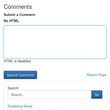
Comments
Submit a Comment
No HTML
HTML is disabled
Report Page
Search
Go
Published News