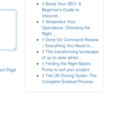
1
Boost Your SEO: A
Beginner's Guide to
Inbound...
1
Streamline Your
Operations: Choosing the
Right ...
1
Done On Command Review
– Everything You Need to...
1
The transforming landscape
of up-to-date athlet...
1
Finding the Right Myers
Pump to suit your project
ort Page
1
The UK Driving Guide: The
Complete Gradual Process