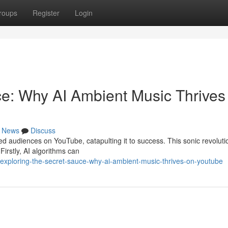
roups
Register
Login
ce: Why AI Ambient Music Thrives
News
Discuss
d audiences on YouTube, catapulting it to success. This sonic revolutio
 Firstly, AI algorithms can
xploring-the-secret-sauce-why-ai-ambient-music-thrives-on-youtube