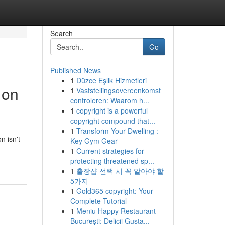
Search
Go
Published News
1
Düzce Eşlik Hizmetleri
 on
1
Vaststellingsovereenkomst
controleren: Waarom h...
1
copyright is a powerful
copyright compound that...
1
Transform Your Dwelling :
n isn't
Key Gym Gear
1
Current strategies for
protecting threatened sp...
1
출장샵 선택 시 꼭 알아야 할
5가지
1
Gold365 copyright: Your
Complete Tutorial
1
Meniu Happy Restaurant
București: Delicii Gusta...