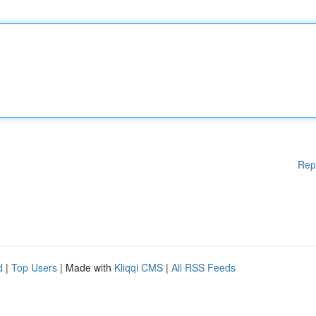
Rep
d
|
Top Users
| Made with
Kliqqi CMS
|
All RSS Feeds