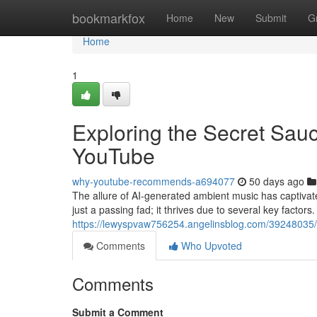
Home
bookmarkfox
Home
New
Submit
G
Home
1
Exploring the Secret Sau
YouTube
why-youtube-recommends-a694077
50 days ago
The allure of AI-generated ambient music has captivate
just a passing fad; it thrives due to several key factors.
https://lewyspvaw756254.angelinsblog.com/39248035/e
Comments
Who Upvoted
Comments
Submit a Comment