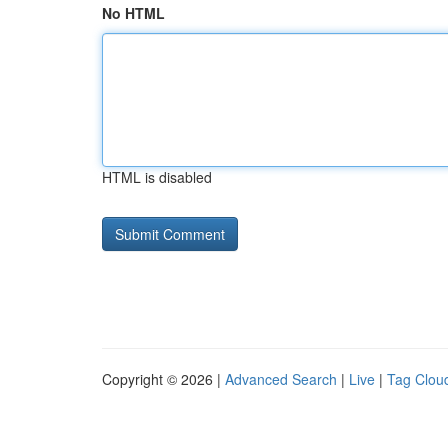
No HTML
HTML is disabled
Copyright © 2026 |
Advanced Search
|
Live
|
Tag Clou