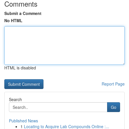
Comments
Submit a Comment
No HTML
HTML is disabled
Report Page
Search
Go
Published News
1
Locating to Acquire Lab Compounds Online :...