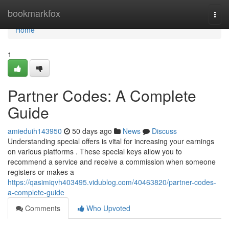
Home
bookmarkfox
Togg
navi
Home
1
Partner Codes: A Complete
Guide
amieduih143950
50 days ago
News
Discuss
Understanding special offers is vital for increasing your earnings
on various platforms . These special keys allow you to
recommend a service and receive a commission when someone
registers or makes a
https://qasimiqvh403495.vidublog.com/40463820/partner-codes-
a-complete-guide
Comments
Who Upvoted