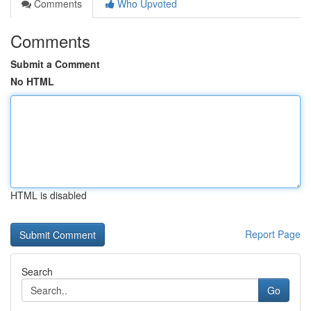
Comments
Who Upvoted
Comments
Submit a Comment
No HTML
HTML is disabled
Report Page
Search
Go