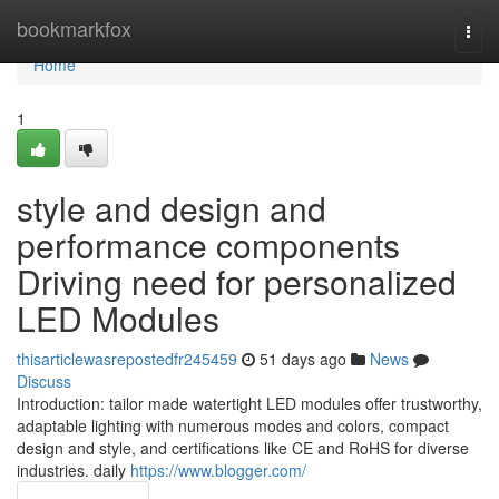
Home
bookmarkfox
Togg
navi
Home
1
style and design and
performance components
Driving need for personalized
LED Modules
thisarticlewasrepostedfr245459
51 days ago
News
Discuss
Introduction: tailor made watertight LED modules offer trustworthy,
adaptable lighting with numerous modes and colors, compact
design and style, and certifications like CE and RoHS for diverse
industries. daily
https://www.blogger.com/