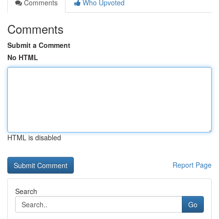
Comments
Who Upvoted
Comments
Submit a Comment
No HTML
HTML is disabled
Report Page
Search
Go