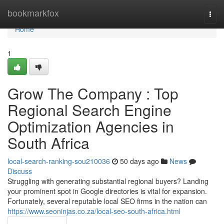
Home
bookmarkfox
Togg
navi
Home
1
Grow The Company : Top
Regional Search Engine
Optimization Agencies in
South Africa
local-search-ranking-sou210036
50 days ago
News
Discuss
Struggling with generating substantial regional buyers? Landing
your prominent spot in Google directories is vital for expansion.
Fortunately, several reputable local SEO firms in the nation can
https://www.seoninjas.co.za/local-seo-south-africa.html