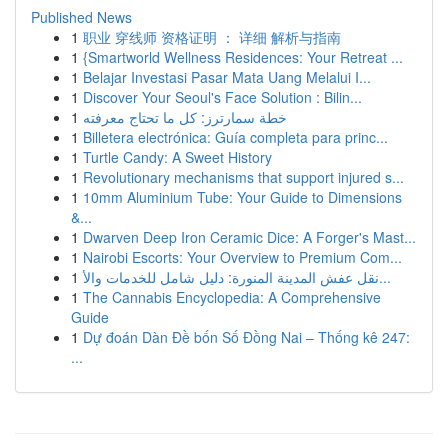
Published News
1
职业 穿线师 资格证明 ： 详细 解析与指南
1
{Smartworld Wellness Residences: Your Retreat ...
1
Belajar Investasi Pasar Mata Uang Melalui I...
1
Discover Your Seoul's Face Solution : Bilin...
1
خطة سمارترز: كل ما تحتاج معرفته
1
Billetera electrónica: Guía completa para princ...
1
Turtle Candy: A Sweet History
1
Revolutionary mechanisms that support injured s...
1
10mm Aluminium Tube: Your Guide to Dimensions
&...
1
Dwarven Deep Iron Ceramic Dice: A Forger's Mast...
1
Nairobi Escorts: Your Overview to Premium Com...
1
نقل عفش المدينة المنورة: دليل شامل للخدمات والأ...
1
The Cannabis Encyclopedia: A Comprehensive
Guide
1
Dự đoán Dàn Đề bốn Số Đồng Nai – Thống kê 247:
...