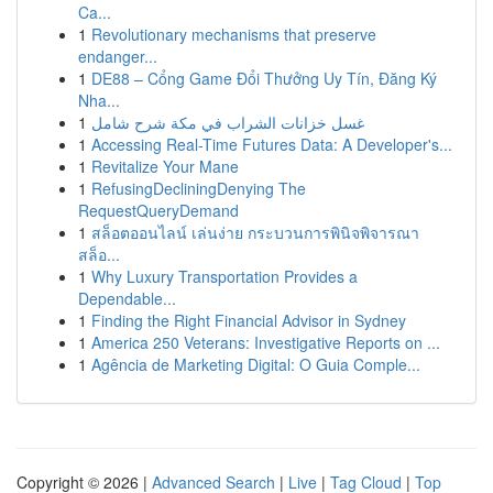
Ca...
1
Revolutionary mechanisms that preserve
endanger...
1
DE88 – Cổng Game Đổi Thưởng Uy Tín, Đăng Ký
Nha...
1
غسل خزانات الشراب في مكة شرح شامل
1
Accessing Real-Time Futures Data: A Developer's...
1
Revitalize Your Mane
1
RefusingDecliningDenying The
RequestQueryDemand
1
สล็อตออนไลน์ เล่นง่าย กระบวนการพินิจพิจารณา
สล็อ...
1
Why Luxury Transportation Provides a
Dependable...
1
Finding the Right Financial Advisor in Sydney
1
America 250 Veterans: Investigative Reports on ...
1
Agência de Marketing Digital: O Guia Comple...
Copyright © 2026 |
Advanced Search
|
Live
|
Tag Cloud
|
Top