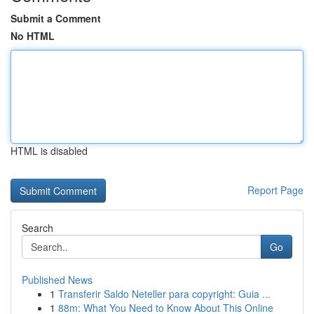
Submit a Comment
No HTML
HTML is disabled
Report Page
Search
Go
Published News
1
Transferir Saldo Neteller para copyright: Guia ...
1
88m: What You Need to Know About This Online