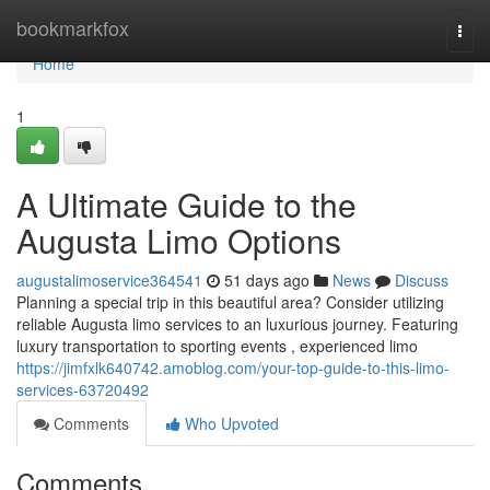
Home
bookmarkfox
Togg
navi
Home
1
A Ultimate Guide to the
Augusta Limo Options
augustalimoservice364541
51 days ago
News
Discuss
Planning a special trip in this beautiful area? Consider utilizing
reliable Augusta limo services to an luxurious journey. Featuring
luxury transportation to sporting events , experienced limo
https://jimfxlk640742.amoblog.com/your-top-guide-to-this-limo-
services-63720492
Comments
Who Upvoted
Comments