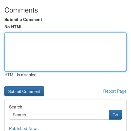
Comments
Submit a Comment
No HTML
HTML is disabled
Report Page
Search
Go
Published News