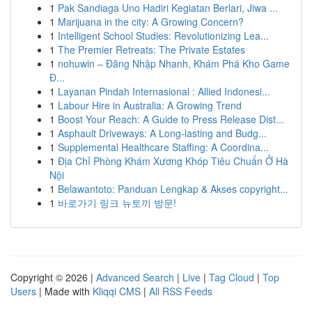
1
Pak Sandiaga Uno Hadiri Kegiatan Berlari, Jiwa ...
1
Marijuana in the city: A Growing Concern?
1
Intelligent School Studies: Revolutionizing Lea...
1
The Premier Retreats: The Private Estates
1
nohuwin – Đăng Nhập Nhanh, Khám Phá Kho Game
Đ...
1
Layanan Pindah Internasional : Allied Indonesi...
1
Labour Hire in Australia: A Growing Trend
1
Boost Your Reach: A Guide to Press Release Dist...
1
Asphault Driveways: A Long-lasting and Budg...
1
Supplemental Healthcare Staffing: A Coordina...
1
Địa Chỉ Phòng Khám Xương Khóp Tiêu Chuẩn Ở Hà
Nội
1
Belawantoto: Panduan Lengkap & Akses copyright...
1
바로가기 링크 뉴토끼 방문!
Copyright © 2026 |
Advanced Search
|
Live
|
Tag Cloud
|
Top
Users
| Made with
Kliqqi CMS
|
All RSS Feeds