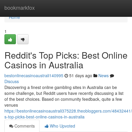
Home
bookmarkfox
Home
1
Reddit's Top Picks: Best Online
Casinos in Australia
bestonlinecasinoaustrali140995
51 days ago
News
Discuss
Discovering a finest online gambling sites in Australia can be
some challenge, but Reddit users have recently discussing a list
of the best choices. Based on community feedback, quite a few
venues
https://bestonlinecasinoaustrali375228.theobloggers.com/48432441/
s-top-picks-best-online-casinos-in-australia
Comments
Who Upvoted