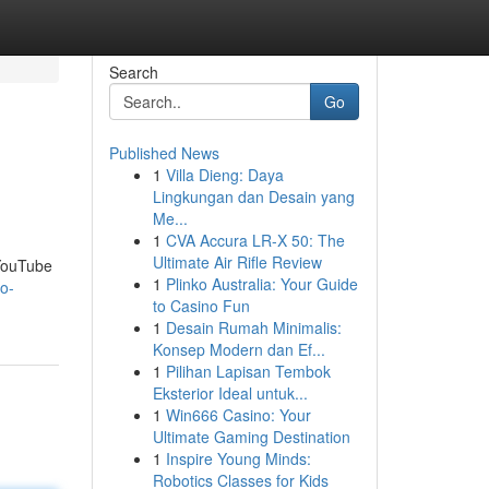
Search
Go
Published News
1
Villa Dieng: Daya
Lingkungan dan Desain yang
Me...
1
CVA Accura LR-X 50: The
Ultimate Air Rifle Review
 YouTube
1
Plinko Australia: Your Guide
eo-
to Casino Fun
1
Desain Rumah Minimalis:
Konsep Modern dan Ef...
1
Pilihan Lapisan Tembok
Eksterior Ideal untuk...
1
Win666 Casino: Your
Ultimate Gaming Destination
1
Inspire Young Minds:
Robotics Classes for Kids