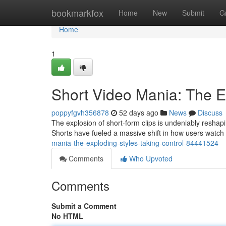
Home
bookmarkfox
Home
New
Submit
G
Home
1
Short Video Mania: The 
poppyfgvh356878
52 days ago
News
Discuss
The explosion of short-form clips is undeniably reshap
Shorts have fueled a massive shift in how users watch
mania-the-exploding-styles-taking-control-84441524
Comments
Who Upvoted
Comments
Submit a Comment
No HTML