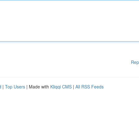
Rep
d
|
Top Users
| Made with
Kliqqi CMS
|
All RSS Feeds