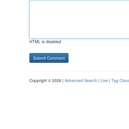
HTML is disabled
Copyright © 2026 |
Advanced Search
|
Live
|
Tag Clou