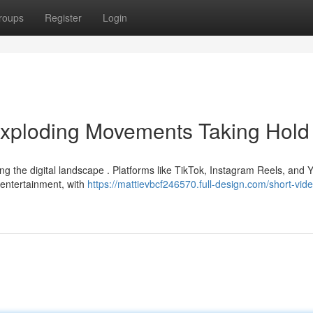
roups
Register
Login
Exploding Movements Taking Hold
ing the digital landscape . Platforms like TikTok, Instagram Reels, and
 entertainment, with
https://mattievbcf246570.full-design.com/short-vid