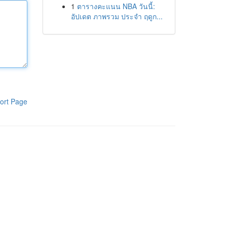
1
ตารางคะแนน NBA วันนี้:
อัปเดต ภาพรวม ประจำ ฤดูก...
ort Page