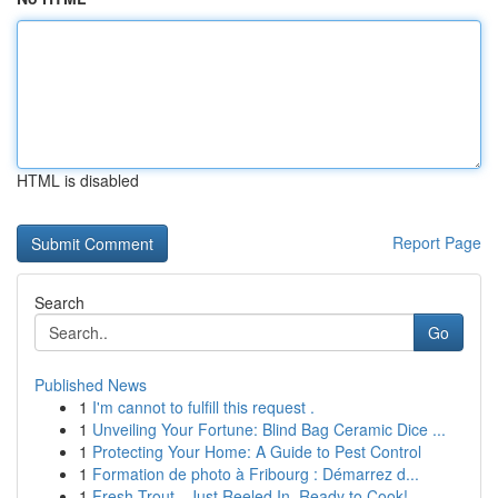
HTML is disabled
Report Page
Search
Go
Published News
1
I'm cannot to fulfill this request .
1
Unveiling Your Fortune: Blind Bag Ceramic Dice ...
1
Protecting Your Home: A Guide to Pest Control
1
Formation de photo à Fribourg : Démarrez d...
1
Fresh Trout - Just Reeled In, Ready to Cook!