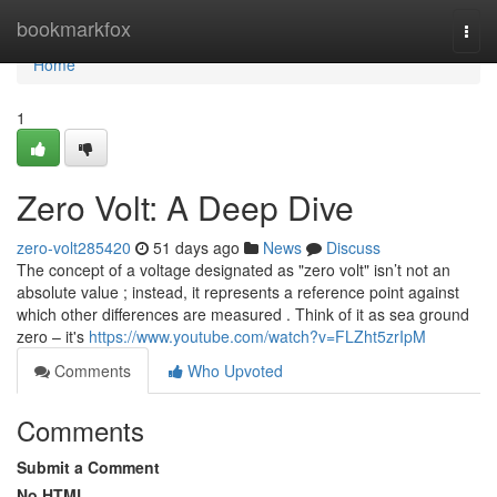
Home
bookmarkfox
Togg
navi
Home
1
Zero Volt: A Deep Dive
zero-volt285420
51 days ago
News
Discuss
The concept of a voltage designated as "zero volt" isn’t not an
absolute value ; instead, it represents a reference point against
which other differences are measured . Think of it as sea ground
zero – it's
https://www.youtube.com/watch?v=FLZht5zrIpM
Comments
Who Upvoted
Comments
Submit a Comment
No HTML