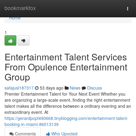
Home
bookmarkfox
Togg
navi
Home
1
Entertainment Talent Services
From Opulence Entertainment
Group
safajusl187317
53 days ago
News
Discuss
Premier Entertainment Talent for Your Next Event Whether you
are organizing a large-scale event, finding the right entertainment
talent makes all the difference between a ordinary evening and an
extraordinary event. At
https://gerardpcpf490668.tinyblogging.com/entertainment-talent-
booking-in-miami-86013139
Comments
Who Upvoted