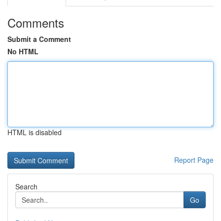
Comments
Submit a Comment
No HTML
HTML is disabled
Report Page
Search
Go