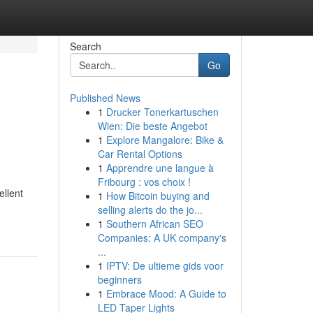
Search
Go
Published News
1
Drucker Tonerkartuschen
Wien: Die beste Angebot
1
Explore Mangalore: Bike &
Car Rental Options
1
Apprendre une langue à
Fribourg : vos choix !
ellent
1
How Bitcoin buying and
selling alerts do the jo...
1
Southern African SEO
Companies: A UK company's
...
1
IPTV: De ultieme gids voor
beginners
1
Embrace Mood: A Guide to
LED Taper Lights