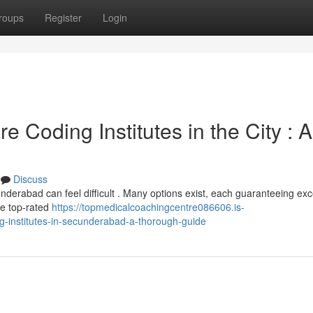
roups
Register
Login
 Coding Institutes in the City : A
Discuss
nderabad can feel difficult . Many options exist, each guaranteeing exc
he top-rated
https://topmedicalcoachingcentre086606.is-
g-institutes-in-secunderabad-a-thorough-guide