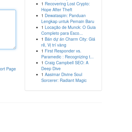
1
Recovering Lost Crypto:
Hope After Theft
1
Dewataspin: Panduan
Lengkap untuk Pemain Baru
1
Locação de Munck: O Guia
Completo para Esco...
1
Bán dự án Charm City: Giá
rẻ, Vị trí vàng
1
First Responder vs.
Paramedic : Recognizing t...
1
Craig Campbell SEO: A
Deep Dive
ort Page
1
Aasimar Divine Soul
Sorcerer: Radiant Magic