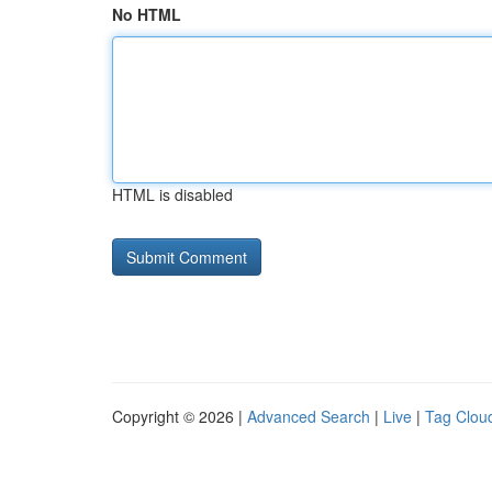
No HTML
HTML is disabled
Copyright © 2026 |
Advanced Search
|
Live
|
Tag Clou