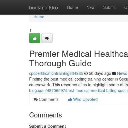
Home
bookmarkfox
Home
New
Submit
G
Home
1
Premier Medical Healthcare
Thorough Guide
cpccertificationtraining834985
50 days ago
News
Finding the best medical coding training center in Secu
coursework. This resource aims to highlight some of t
blog.com/48706597/best-medical-medical-billing-codin
Comments
Who Upvoted
Comments
Submit a Comment