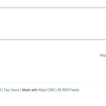
Rep
d
|
Top Users
| Made with
Kliqqi CMS
|
All RSS Feeds