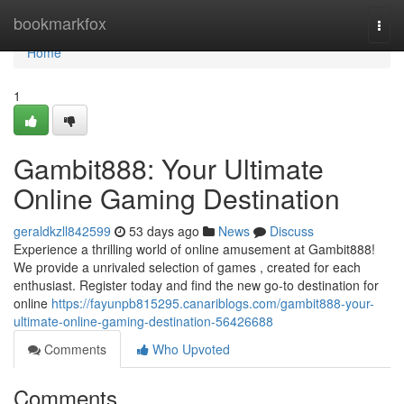
Home
bookmarkfox
Togg
navi
Home
1
Gambit888: Your Ultimate
Online Gaming Destination
geraldkzll842599
53 days ago
News
Discuss
Experience a thrilling world of online amusement at Gambit888!
We provide a unrivaled selection of games , created for each
enthusiast. Register today and find the new go-to destination for
online
https://fayunpb815295.canariblogs.com/gambit888-your-
ultimate-online-gaming-destination-56426688
Comments
Who Upvoted
Comments