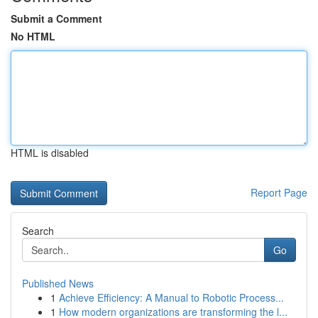
Submit a Comment
No HTML
HTML is disabled
Report Page
Search
Go
Published News
1
Achieve Efficiency: A Manual to Robotic Process...
1
How modern organizations are transforming the l...