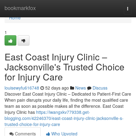
Home
bookmarkfox
Togg
navi
Home
1
East Coast Injury Clinic –
Jacksonville's Trusted Choice
for Injury Care
louisewyfu616748
52 days ago
News
Discuss
Discover East Coast Injury Clinic – Dedicated to Patient-First Care
When pain disrupts your daily life, finding the most qualified care
team as soon as possible makes all the difference. East Coast
Injury Clinic has
https://iwangxkv779338.get-
blogging.com/42246370/east-coast-injury-clinic-jacksonville-s-
trusted-choice-for-injury-care
Comments
Who Upvoted