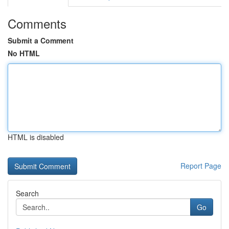
Comments
Submit a Comment
No HTML
HTML is disabled
Report Page
Search
Go