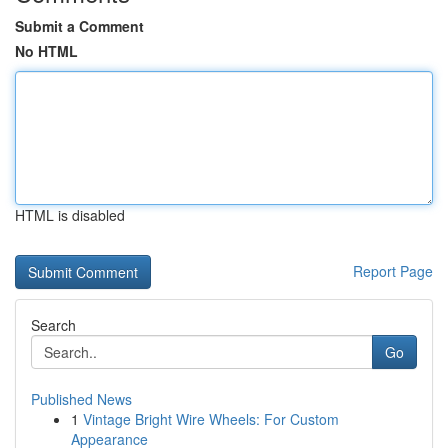
Submit a Comment
No HTML
HTML is disabled
Report Page
Search
Go
Published News
1
Vintage Bright Wire Wheels: For Custom
Appearance