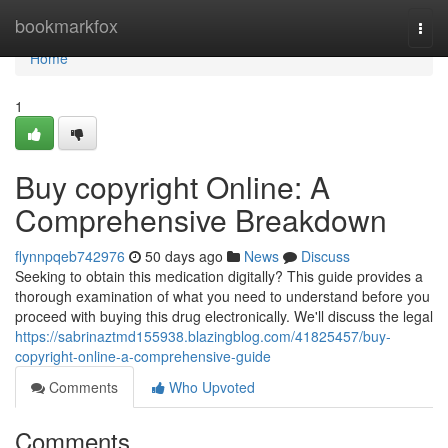
Home
bookmarkfox
Togg
navi
Home
1
Buy copyright Online: A
Comprehensive Breakdown
flynnpqeb742976
50 days ago
News
Discuss
Seeking to obtain this medication digitally? This guide provides a
thorough examination of what you need to understand before you
proceed with buying this drug electronically. We'll discuss the legal
https://sabrinaztmd155938.blazingblog.com/41825457/buy-
copyright-online-a-comprehensive-guide
Comments
Who Upvoted
Comments