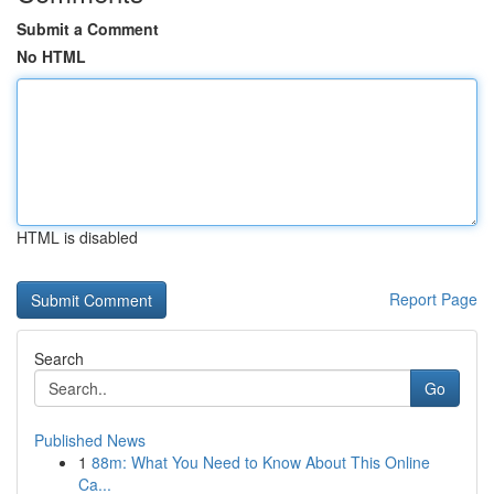
Submit a Comment
No HTML
HTML is disabled
Report Page
Search
Go
Published News
1
88m: What You Need to Know About This Online
Ca...