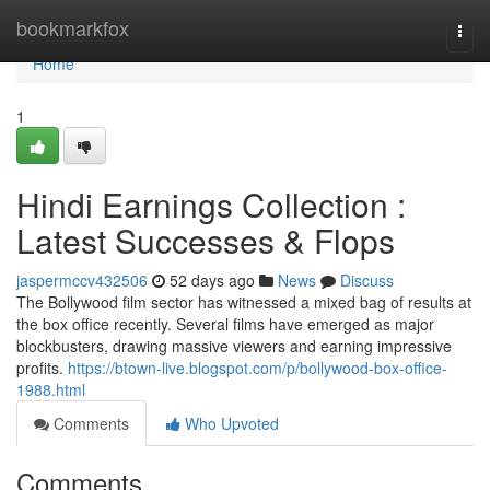
Home
bookmarkfox
Togg
navi
Home
1
Hindi Earnings Collection :
Latest Successes & Flops
jaspermccv432506
52 days ago
News
Discuss
The Bollywood film sector has witnessed a mixed bag of results at
the box office recently. Several films have emerged as major
blockbusters, drawing massive viewers and earning impressive
profits.
https://btown-live.blogspot.com/p/bollywood-box-office-
1988.html
Comments
Who Upvoted
Comments