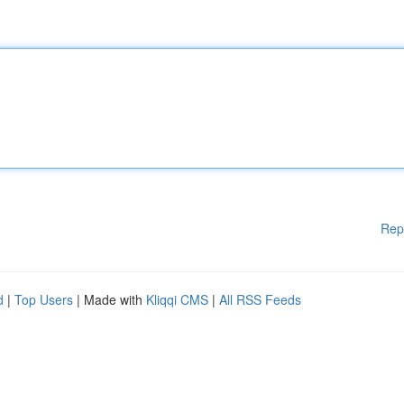
Rep
d
|
Top Users
| Made with
Kliqqi CMS
|
All RSS Feeds