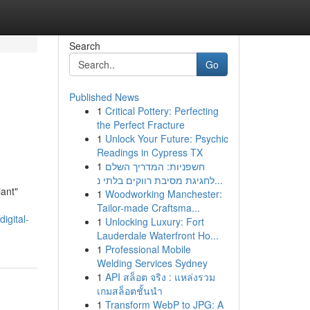
Search
Go
Published News
1
Critical Pottery: Perfecting
the Perfect Fracture
1
Unlock Your Future: Psychic
Readings in Cypress TX
1
חשפניות: המדריך השלם
לחגיגת מסיבת רווקים בלתי נ...
iant"
1
Woodworking Manchester:
Tailor-made Craftsma...
igital-
1
Unlocking Luxury: Fort
Lauderdale Waterfront Ho...
1
Professional Mobile
Welding Services Sydney
1
API สล็อต จริง : แหล่งรวม
เกมสล็อตชั้นนำ
1
Transform WebP to JPG: A