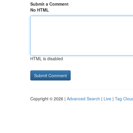
Submit a Comment
No HTML
HTML is disabled
Copyright © 2026 |
Advanced Search
|
Live
|
Tag Clou