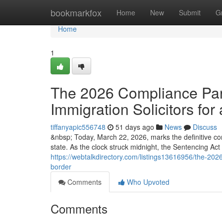
Home
bookmarkfox
Home
New
Submit
G
Home
1
The 2026 Compliance Para
Immigration Solicitors for 
tiffanyapic556748
51 days ago
News
Discuss
&nbsp; Today, March 22, 2026, marks the definitive co
state. As the clock struck midnight, the Sentencing Ac
https://webtalkdirectory.com/listings13616956/the-2026-
border
Comments
Who Upvoted
Comments