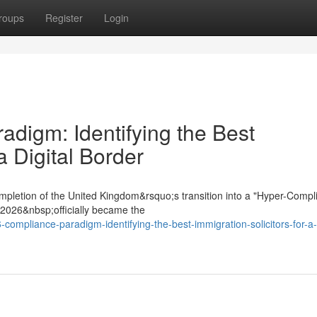
roups
Register
Login
digm: Identifying the Best
a Digital Border
mpletion of the United Kingdom&rsquo;s transition into a "Hyper-Compl
t 2026&nbsp;officially became the
compliance-paradigm-identifying-the-best-immigration-solicitors-for-a-d