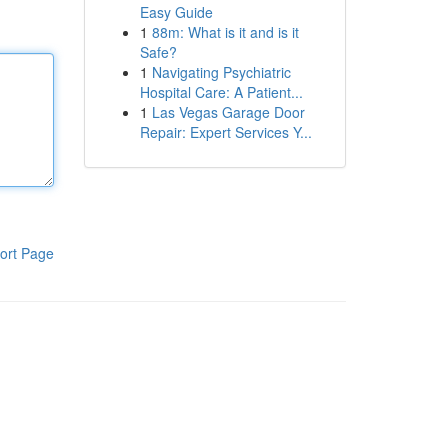
Easy Guide
1
88m: What is it and is it
Safe?
1
Navigating Psychiatric
Hospital Care: A Patient...
1
Las Vegas Garage Door
Repair: Expert Services Y...
ort Page