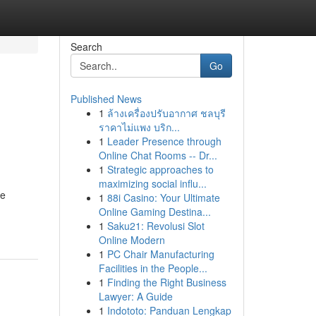
Search
Go
Published News
1
ล้างเครื่องปรับอากาศ ชลบุรี
ราคาไม่แพง บริก...
1
Leader Presence through
Online Chat Rooms -- Dr...
1
Strategic approaches to
maximizing social influ...
ze
1
88i Casino: Your Ultimate
Online Gaming Destina...
1
Saku21: Revolusi Slot
Online Modern
1
PC Chair Manufacturing
Facilities in the People...
1
Finding the Right Business
Lawyer: A Guide
1
Indototo: Panduan Lengkap