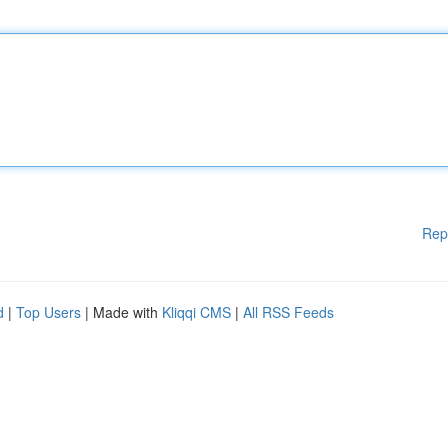
Rep
d
|
Top Users
| Made with
Kliqqi CMS
|
All RSS Feeds