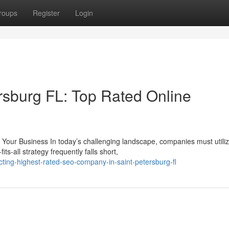
roups
Register
Login
rsburg FL: Top Rated Online
our Business In today’s challenging landscape, companies must utili
ts-all strategy frequently falls short,
ing-highest-rated-seo-company-in-saint-petersburg-fl