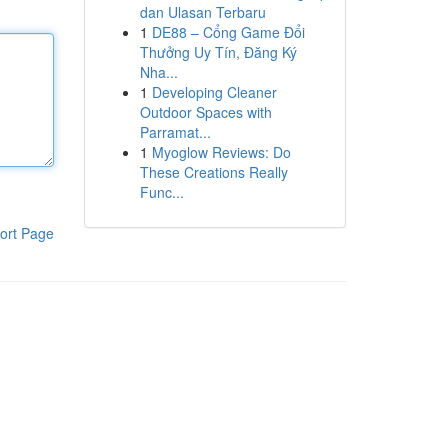
dan Ulasan Terbaru
1
DE88 – Cổng Game Đổi
Thưởng Uy Tín, Đăng Ký
Nha...
1
Developing Cleaner
Outdoor Spaces with
Parramat...
1
Myoglow Reviews: Do
These Creations Really
Func...
ort Page