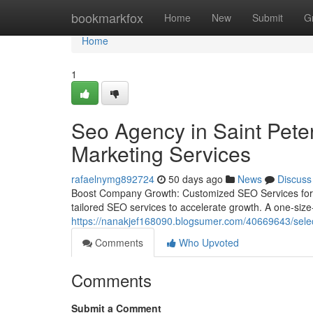
Home
bookmarkfox
Home
New
Submit
G
Home
1
Seo Agency in Saint Pete
Marketing Services
rafaelnymg892724
50 days ago
News
Discuss
Boost Company Growth: Customized SEO Services for Y
tailored SEO services to accelerate growth. A one-size-fi
https://nanakjef168090.blogsumer.com/40669643/select
Comments
Who Upvoted
Comments
Submit a Comment