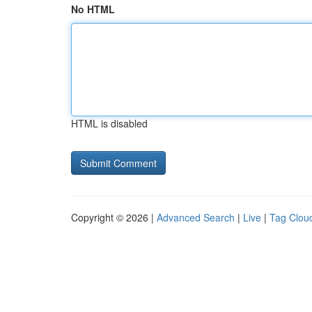
No HTML
HTML is disabled
Copyright © 2026 |
Advanced Search
|
Live
|
Tag Clou