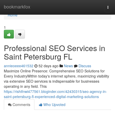
Home
bookmarkfox
Togg
navi
Home
1
Professional SEO Services in
Saint Petersburg FL
annieoeee461532
52 days ago
News
Discuss
Maximize Online Presence: Comprehensive SEO Solutions for
Every IndustryWithin today's internet sphere, maximizing visibility
via extensive SEO services is indispensable for businesses
operating in any field. This
https://rishifnwi477561.bloginder.com/42430315/seo-agency-in-
saint-petersburg-fl-experienced-digital-marketing-solutions
Comments
Who Upvoted