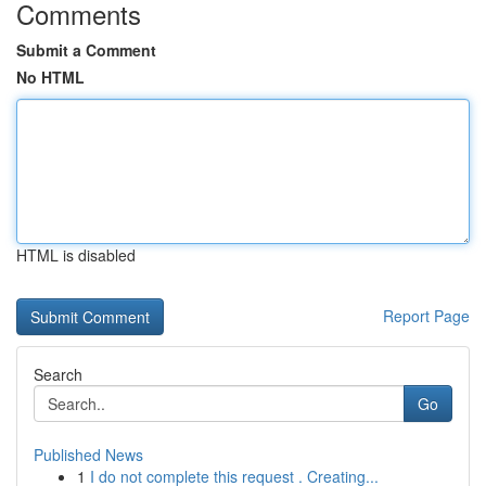
Comments
Submit a Comment
No HTML
HTML is disabled
Report Page
Search
Go
Published News
1
I do not complete this request . Creating...