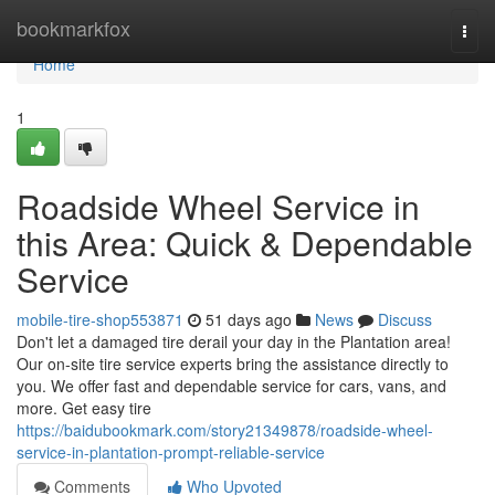
Home
bookmarkfox
Togg
navi
Home
1
Roadside Wheel Service in
this Area: Quick & Dependable
Service
mobile-tire-shop553871
51 days ago
News
Discuss
Don't let a damaged tire derail your day in the Plantation area!
Our on-site tire service experts bring the assistance directly to
you. We offer fast and dependable service for cars, vans, and
more. Get easy tire
https://baidubookmark.com/story21349878/roadside-wheel-
service-in-plantation-prompt-reliable-service
Comments
Who Upvoted