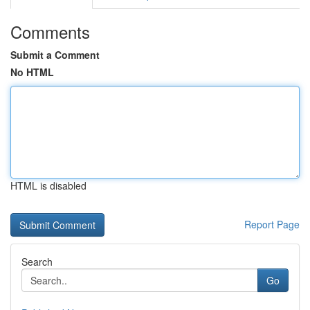
Comments
Submit a Comment
No HTML
HTML is disabled
Report Page
Search
Go