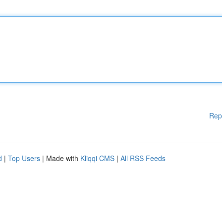
Rep
d
|
Top Users
| Made with
Kliqqi CMS
|
All RSS Feeds