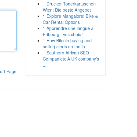
1
Drucker Tonerkartuschen
Wien: Die beste Angebot
1
Explore Mangalore: Bike &
Car Rental Options
1
Apprendre une langue à
Fribourg : vos choix !
1
How Bitcoin buying and
selling alerts do the jo...
1
Southern African SEO
Companies: A UK company's
...
ort Page