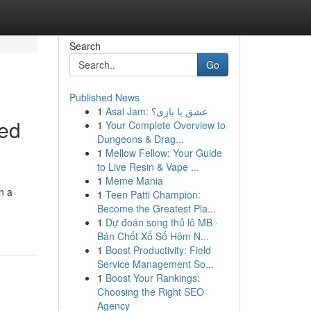
Search
Go
Published News
1
Asal Jam: عشق یا بازی؟
ved
1
Your Complete Overview to
Dungeons & Drag...
1
Mellow Fellow: Your Guide
to Live Resin & Vape ...
1
Meme Mania
n a
1
Teen Patti Champion:
Become the Greatest Pla...
1
Dự đoán song thủ lô MB ·
Bán Chốt Xổ Số Hôm N...
1
Boost Productivity: Field
Service Management So...
1
Boost Your Rankings:
Choosing the Right SEO
Agency