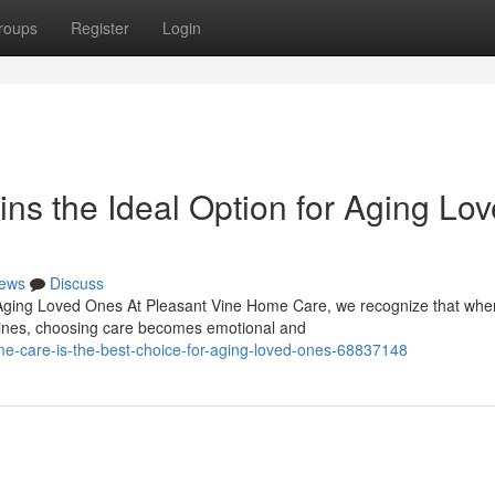
roups
Register
Login
s the Ideal Option for Aging Lo
ews
Discuss
Aging Loved Ones At Pleasant Vine Home Care, we recognize that whe
tines, choosing care becomes emotional and
-care-is-the-best-choice-for-aging-loved-ones-68837148