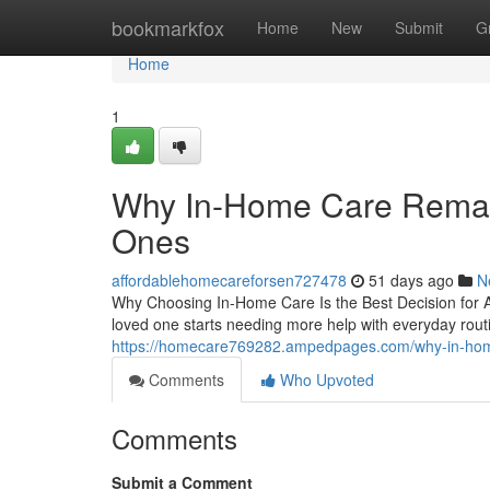
Home
bookmarkfox
Home
New
Submit
G
Home
1
Why In-Home Care Remain
Ones
affordablehomecareforsen727478
51 days ago
N
Why Choosing In-Home Care Is the Best Decision for 
loved one starts needing more help with everyday rou
https://homecare769282.ampedpages.com/why-in-home
Comments
Who Upvoted
Comments
Submit a Comment