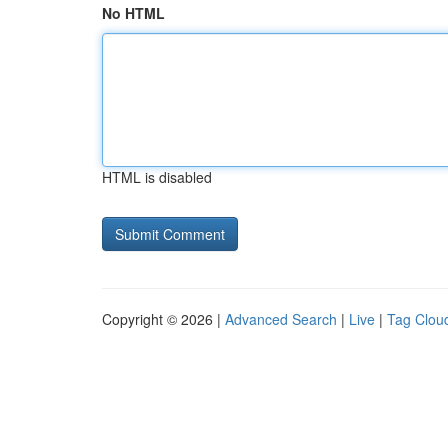
No HTML
HTML is disabled
Copyright © 2026 |
Advanced Search
|
Live
|
Tag Clou