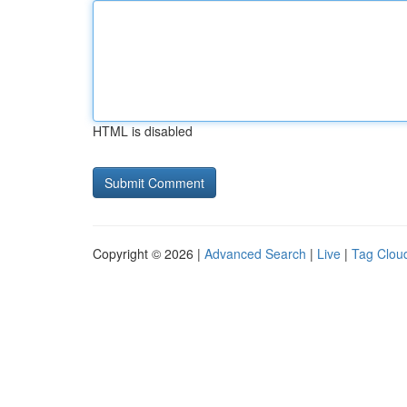
HTML is disabled
Copyright © 2026 |
Advanced Search
|
Live
|
Tag Clou