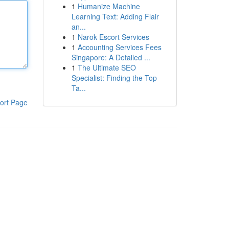
1
Humanize Machine
Learning Text: Adding Flair
an...
1
Narok Escort Services
1
Accounting Services Fees
Singapore: A Detailed ...
1
The Ultimate SEO
Specialist: Finding the Top
Ta...
ort Page