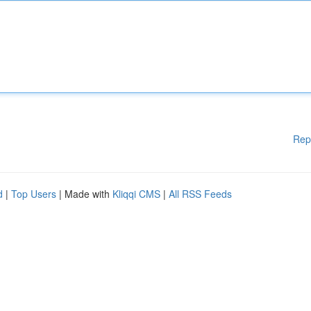
Rep
d
|
Top Users
| Made with
Kliqqi CMS
|
All RSS Feeds