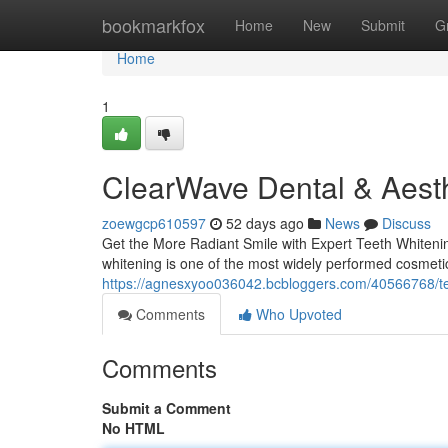
Home
bookmarkfox
Home
New
Submit
G
Home
1
ClearWave Dental & Aesth
zoewgcp610597
52 days ago
News
Discuss
Get the More Radiant Smile with Expert Teeth Whitening
whitening is one of the most widely performed cosmetic
https://agnesxyoo036042.bcbloggers.com/40566768/tee
Comments
Who Upvoted
Comments
Submit a Comment
No HTML