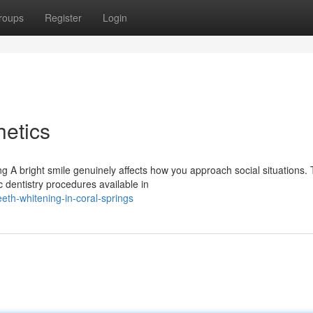
roups
Register
Login
etics
 A bright smile genuinely affects how you approach social situations. 
 dentistry procedures available in
th-whitening-in-coral-springs