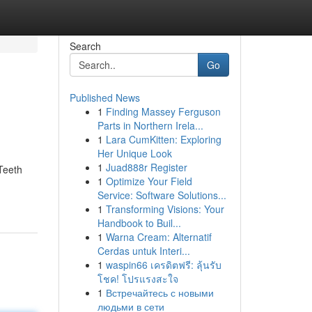
Search
Go
Published News
1
Finding Massey Ferguson
Parts in Northern Irela...
1
Lara CumKitten: Exploring
Her Unique Look
1
Juad888r Register
Teeth
1
Optimize Your Field
Service: Software Solutions...
1
Transforming Visions: Your
Handbook to Buil...
1
Warna Cream: Alternatif
Cerdas untuk Interi...
1
waspin66 เครดิตฟรี: ลุ้นรับ
โชค! โปรแรงสะใจ
1
Встречайтесь с новыми
людьми в сети