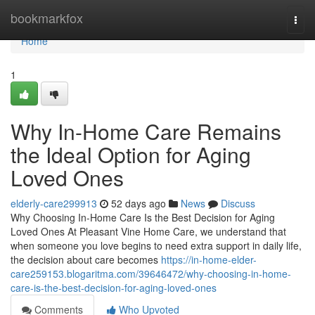
Home
bookmarkfox
Togg
navi
Home
1
Why In-Home Care Remains
the Ideal Option for Aging
Loved Ones
elderly-care299913
52 days ago
News
Discuss
Why Choosing In-Home Care Is the Best Decision for Aging
Loved Ones At Pleasant Vine Home Care, we understand that
when someone you love begins to need extra support in daily life,
the decision about care becomes
https://in-home-elder-
care259153.blogaritma.com/39646472/why-choosing-in-home-
care-is-the-best-decision-for-aging-loved-ones
Comments
Who Upvoted