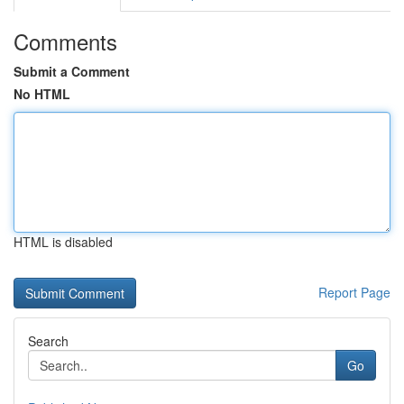
Comments
Submit a Comment
No HTML
HTML is disabled
Report Page
Search
Go