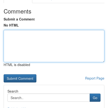
Comments
Submit a Comment
No HTML
HTML is disabled
Report Page
Search
Go