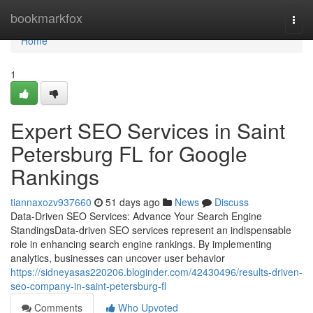
Home
bookmarkfox
Togg
navi
Home
1
Expert SEO Services in Saint
Petersburg FL for Google
Rankings
tiannaxozv937660
51 days ago
News
Discuss
Data-Driven SEO Services: Advance Your Search Engine
StandingsData-driven SEO services represent an indispensable
role in enhancing search engine rankings. By implementing
analytics, businesses can uncover user behavior
https://sidneyasas220206.bloginder.com/42430496/results-driven-
seo-company-in-saint-petersburg-fl
Comments
Who Upvoted