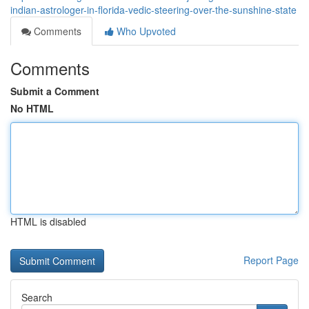
indian-astrologer-in-florida-vedic-steering-over-the-sunshine-state
Comments
Who Upvoted
Comments
Submit a Comment
No HTML
HTML is disabled
Report Page
Search