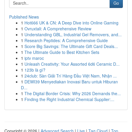
Go
Published News
1
Hot666 UK & CN: A Deep Dive into Online Gaming
1
Ovruxtali: A Comprehensive Review
1
Understanding GBL, Industrial Gel Removers, and...
1
Research Peptides: A Comprehensive Guide
1
Score Big Savings: The Ultimate Gift Card Deals...
1
The Ultimate Guide to Best Kitchen Sets
1
iptv maroc
1
Unleash Creativity: Your Assorted 6d6 Ceramic D...
1
123b là gì?
1
24club: Sàn Giải Trí Hàng Đầu Việt Nam, Nhận ...
1
DEWI39 Menyediakan Inovasi Baru untuk Hiburan
D...
1
The Digital Border Crisis: Why 2026 Demands the...
1
Finding the Right Industrial Chemical Supplier:...
Copyright © 2026 |
Advanced Search
|
Live
|
Tag Cloud
|
Top