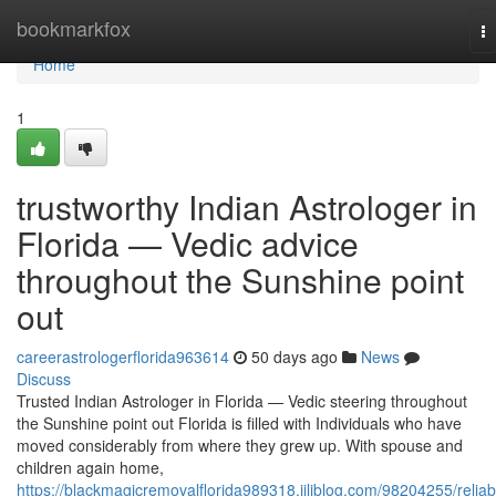
Home
bookmarkfox
T
na
Home
1
trustworthy Indian Astrologer in
Florida — Vedic advice
throughout the Sunshine point
out
careerastrologerflorida963614
50 days ago
News
Discuss
Trusted Indian Astrologer in Florida — Vedic steering throughout
the Sunshine point out Florida is filled with Individuals who have
moved considerably from where they grew up. With spouse and
children again home,
https://blackmagicremovalflorida989318.jiliblog.com/98204255/reliab