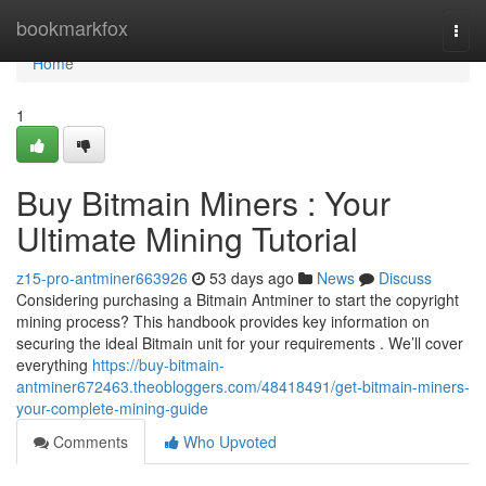
Home
bookmarkfox
Togg
navi
Home
1
Buy Bitmain Miners : Your
Ultimate Mining Tutorial
z15-pro-antminer663926
53 days ago
News
Discuss
Considering purchasing a Bitmain Antminer to start the copyright
mining process? This handbook provides key information on
securing the ideal Bitmain unit for your requirements . We’ll cover
everything
https://buy-bitmain-
antminer672463.theobloggers.com/48418491/get-bitmain-miners-
your-complete-mining-guide
Comments
Who Upvoted