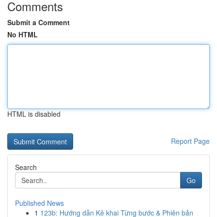
Comments
Submit a Comment
No HTML
HTML is disabled
Report Page
Search
Go
Published News
1
123b: Hướng dẫn Kê khai Từng bước & Phiên bản