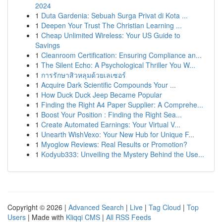
2024
1
Duta Gardenia: Sebuah Surga Privat di Kota ...
1
Deepen Your Trust The Christian Learning ...
1
Cheap Unlimited Wireless: Your US Guide to
Savings
1
Cleanroom Certification: Ensuring Compliance an...
1
The Silent Echo: A Psychological Thriller You W...
1
การรักษาสิวหลุมด้วยเลเซอร์
1
Acquire Dark Scientific Compounds Your ...
1
How Duck Duck Jeep Became Popular
1
Finding the Right A4 Paper Supplier: A Comprehe...
1
Boost Your Position : Finding the Right Sea...
1
Create Automated Earnings: Your Virtual V...
1
Unearth WishVexo: Your New Hub for Unique F...
1
Myoglow Reviews: Real Results or Promotion?
1
Kodyub333: Unveiling the Mystery Behind the Use...
Copyright © 2026 |
Advanced Search
|
Live
|
Tag Cloud
|
Top
Users
| Made with
Kliqqi CMS
|
All RSS Feeds