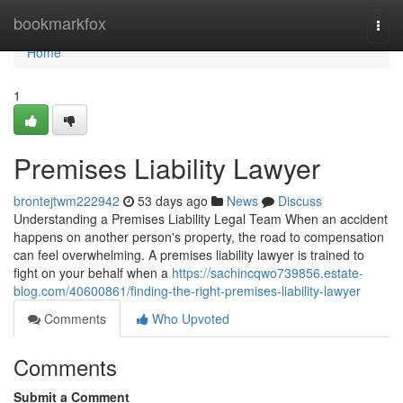
Home
bookmarkfox
Togg
navi
Home
1
Premises Liability Lawyer
brontejtwm222942
53 days ago
News
Discuss
Understanding a Premises Liability Legal Team When an accident
happens on another person's property, the road to compensation
can feel overwhelming. A premises liability lawyer is trained to
fight on your behalf when a
https://sachincqwo739856.estate-
blog.com/40600861/finding-the-right-premises-liability-lawyer
Comments
Who Upvoted
Comments
Submit a Comment