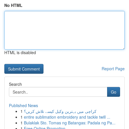
No HTML
HTML is disabled
Report Page
Search
Go
Published News
1
کراچی میں بہترین وکیل کیسے تلاش کریں؟
1
entire sublimation embroidery and tackle twill ...
1
Bulaklak Sto. Tomas ng Batangas: Padala ng Pa...
1
Free Online Promotion