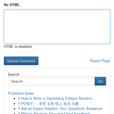
No HTML
HTML is disabled
Report Page
Search
Go
Published News
1
How to Write a Captivating Critique Readers...
1
PG电子 ： 享受 全新 线上 娱乐 乐趣
1
Ask an Expert Helpline: Your Questions, Answered
1
Mitolyn Reviews: Genuine Client Feedback