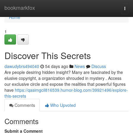
Home
bookmarkfox
Togg
navi
Home
1
Discover This Secrets
dawudybrs494040
54 days ago
News
Discuss
Are people desiring hidden insight? Many are fascinated by the
elusive copyright, a organization shrouded in mystery . Access
our exclusive circle and expose the realities that powerful figures
have
https://qasimgcil816539.humor-blog.com/39921496/explore-
this-secrets
Comments
Who Upvoted
Comments
Submit a Comment