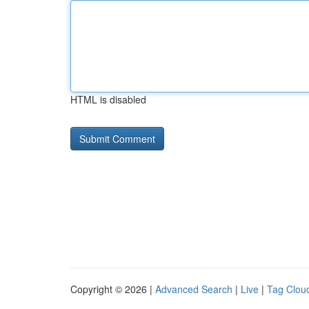
HTML is disabled
Copyright © 2026 |
Advanced Search
|
Live
|
Tag Clou