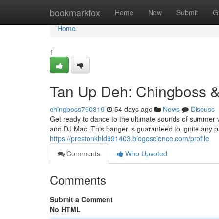
Home
bookmarkfox
Home
New
Submit
G
Home
1
Tan Up Deh: Chingboss &
chingboss790319
54 days ago
News
Discuss
Get ready to dance to the ultimate sounds of summer 
and DJ Mac. This banger is guaranteed to ignite any p
https://prestonkhld991403.blogoscience.com/profile
Comments
Who Upvoted
Comments
Submit a Comment
No HTML