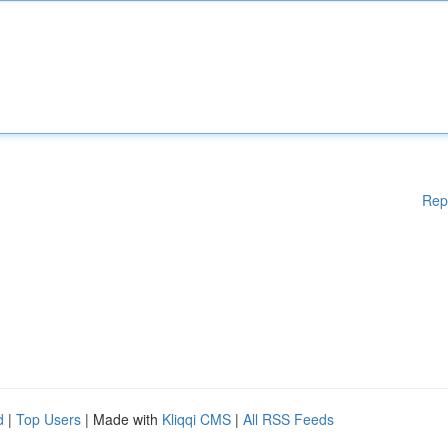
Rep
d
|
Top Users
| Made with
Kliqqi CMS
|
All RSS Feeds