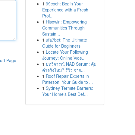
1
99exch: Begin Your
Experience with a Fresh
Prof...
1
Hisowin: Empowering
Communities Through
Sustain...
1
ufa7bet: The Ultimate
Guide for Beginners
1
Locate Your Following
Journey: Online Vide...
ort Page
1
บทวิจารณ์ NAD Serum: คุ้ม
ค่าจริงไหม? รีวิว จาก...
1
Roof Repair Experts in
Paterson: Your Guide to ...
1
Sydney Termite Barriers:
Your Home's Best Def...