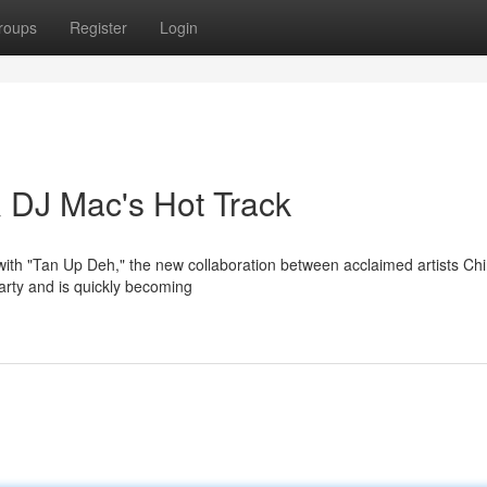
roups
Register
Login
 DJ Mac's Hot Track
with "Tan Up Deh," the new collaboration between acclaimed artists Ch
arty and is quickly becoming