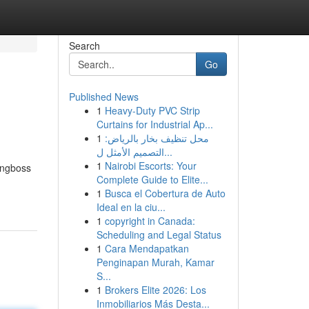
Search
Go
Published News
1
Heavy-Duty PVC Strip
Curtains for Industrial Ap...
1
محل تنظيف بخار بالرياض:
التصميم الأمثل ل...
1
Nairobi Escorts: Your
ingboss
Complete Guide to Elite...
1
Busca el Cobertura de Auto
Ideal en la ciu...
1
copyright in Canada:
Scheduling and Legal Status
1
Cara Mendapatkan
Penginapan Murah, Kamar
S...
1
Brokers Elite 2026: Los
Inmobiliarios Más Desta...