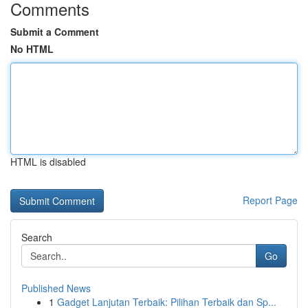
Comments
Submit a Comment
No HTML
HTML is disabled
Report Page
Search
Go
Published News
1
Gadget Lanjutan Terbaik: Pilihan Terbaik dan Sp...