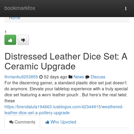
Home
bookmarkfox
Togg
navi
Home
1
Distressed Leather Dice Set: A
Ceramic Upgrade
finniankutl253855
52 days ago
News
Discuss
For the discerning gamer, a standard plastic dice set just doesn’t
do anymore. Elevate your tabletop experience with a truly special
dice set featuring a worn leather pouch . But here’s the real twist:
these
https://brendalula194663.tusblogos.com/42344915/weathered-
leather-dice-set-a-pottery-upgrade
Comments
Who Upvoted