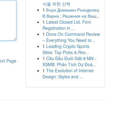
식을 위한 선택
1
Бърз Домашен Ръкоделец
В Варна : Решения на Ваш...
1
Latest Closed Ltd. Firm
Registration in ...
1
Done On Command Review
– Everything You Need to...
1
Leading Crypto Sports
Sites: Top Picks & Rev...
1
Cầu Đầu Đuôi Giải 8 MN -
ort Page
XSMB: Phân Tích Dự Đoá...
1
The Evolution of Internet
Design: Styles and ...