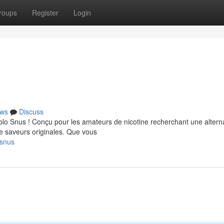
roups
Register
Login
ws
Discuss
lo Snus ! Conçu pour les amateurs de nicotine recherchant une altern
e saveurs originales. Que vous
-snus