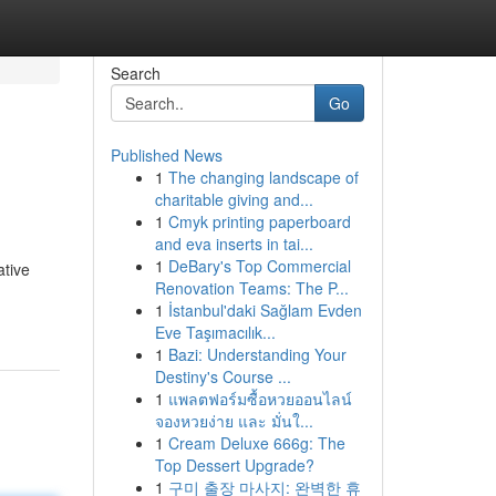
Search
Go
Published News
1
The changing landscape of
charitable giving and...
1
Cmyk printing paperboard
and eva inserts in tai...
1
DeBary's Top Commercial
ative
Renovation Teams: The P...
1
İstanbul'daki Sağlam Evden
Eve Taşımacılık...
1
Bazi: Understanding Your
Destiny's Course ...
1
แพลตฟอร์มซื้อหวยออนไลน์
จองหวยง่าย และ มั่นใ...
1
Cream Deluxe 666g: The
Top Dessert Upgrade?
1
구미 출장 마사지: 완벽한 휴