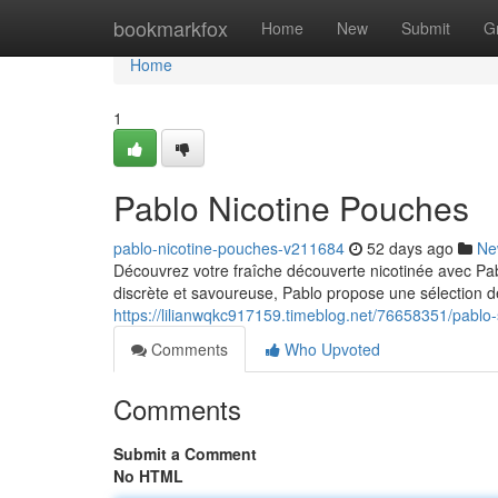
Home
bookmarkfox
Home
New
Submit
G
Home
1
Pablo Nicotine Pouches
pablo-nicotine-pouches-v211684
52 days ago
Ne
Découvrez votre fraîche découverte nicotinée avec Pab
discrète et savoureuse, Pablo propose une sélection d
https://lilianwqkc917159.timeblog.net/76658351/pablo
Comments
Who Upvoted
Comments
Submit a Comment
No HTML