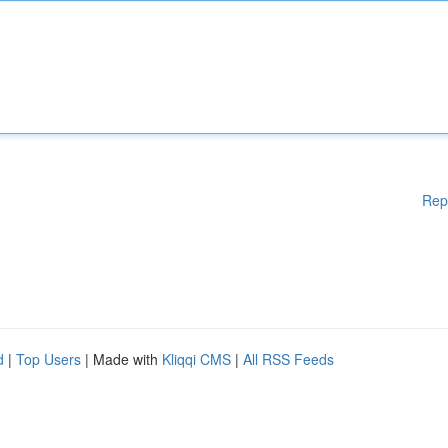
Rep
d
|
Top Users
| Made with
Kliqqi CMS
|
All RSS Feeds