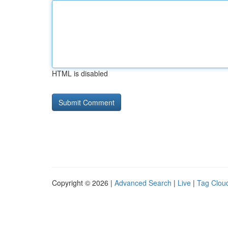
HTML is disabled
Copyright © 2026 |
Advanced Search
|
Live
|
Tag Clou