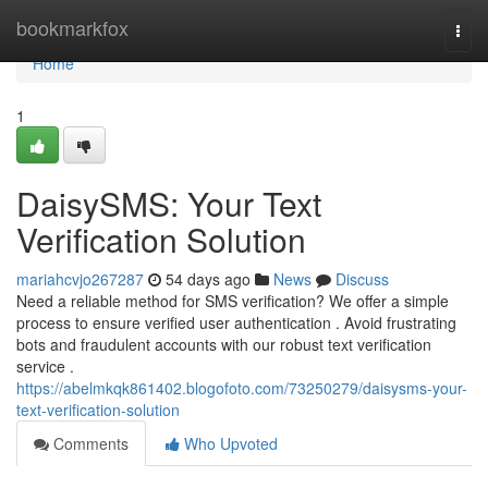
Home
bookmarkfox
Togg
navi
Home
1
DaisySMS: Your Text
Verification Solution
mariahcvjo267287
54 days ago
News
Discuss
Need a reliable method for SMS verification? We offer a simple
process to ensure verified user authentication . Avoid frustrating
bots and fraudulent accounts with our robust text verification
service .
https://abelmkqk861402.blogofoto.com/73250279/daisysms-your-
text-verification-solution
Comments
Who Upvoted