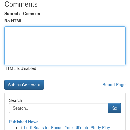
Comments
Submit a Comment
No HTML
HTML is disabled
Report Page
Search
Go
Published News
1
Lo-fi Beats for Focus: Your Ultimate Study Play...