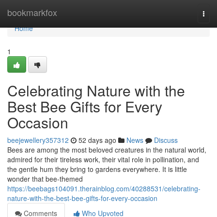
Home
bookmarkfox
Togg
navi
Home
1
Celebrating Nature with the
Best Bee Gifts for Every
Occasion
beejewellery357312
52 days ago
News
Discuss
Bees are among the most beloved creatures in the natural world,
admired for their tireless work, their vital role in pollination, and
the gentle hum they bring to gardens everywhere. It is little
wonder that bee-themed
https://beebags104091.therainblog.com/40288531/celebrating-
nature-with-the-best-bee-gifts-for-every-occasion
Comments
Who Upvoted