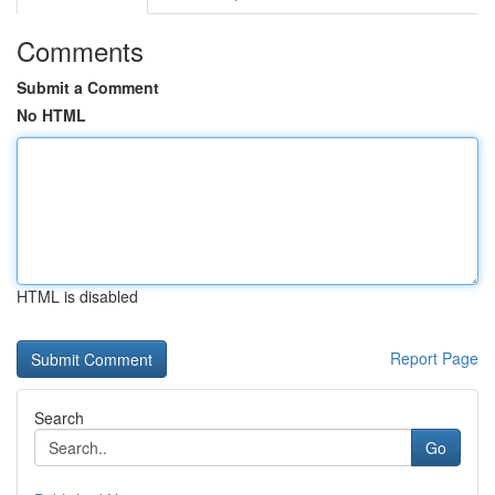
Comments
Submit a Comment
No HTML
HTML is disabled
Report Page
Search
Go