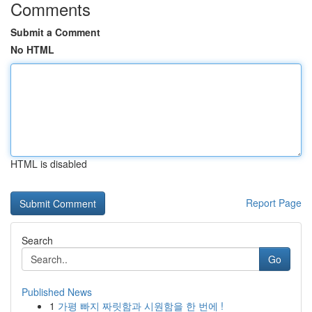
Comments
Submit a Comment
No HTML
HTML is disabled
Report Page
Search
Go
Published News
1
가평 빠지 짜릿함과 시원함을 한 번에 !