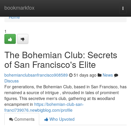
Home
bookmarkfox
Togg
navi
Home
1
The Bohemian Club: Secrets
of San Francisco's Elite
bohemianclubsanfrancisco908589
51 days ago
News
Discuss
For generations, the Bohemian Club, based in San Francisco, has
remained a source of intrigue , shrouded in tales of prominent
figures. This secretive men's club, gathering at its woodland
encampment in
https://bohemian-club-san-
franci739076.newbigblog.com/profile
Comments
Who Upvoted