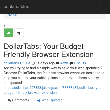
Home
bookmarkfox
Togg
navi
Home
1
DollarTabs: Your Budget-
Friendly Browser Extension
dollartabs974951
51 days ago
News
Discuss
Are you trying to find a simple way to save your web spending ?
Discover DollarTabs, the fantastic browser extension designed to
help you control your subscriptions and prevent those sneaky,
unexpected
https://dollartabs297358.jaiblogs.com/68836435/dollartabs-your-
budget-friendly-browser-extension
Comments
Who Upvoted