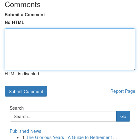
Comments
Submit a Comment
No HTML
HTML is disabled
Report Page
Search
Go
Published News
1
The Glorious Years : A Guide to Retirement ...