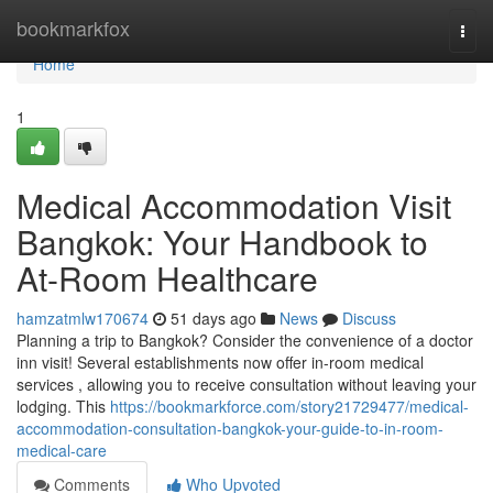
Home
bookmarkfox
Togg
navi
Home
1
Medical Accommodation Visit
Bangkok: Your Handbook to
At-Room Healthcare
hamzatmlw170674
51 days ago
News
Discuss
Planning a trip to Bangkok? Consider the convenience of a doctor
inn visit! Several establishments now offer in-room medical
services , allowing you to receive consultation without leaving your
lodging. This
https://bookmarkforce.com/story21729477/medical-
accommodation-consultation-bangkok-your-guide-to-in-room-
medical-care
Comments
Who Upvoted