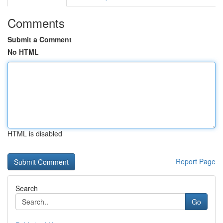
Comments
Submit a Comment
No HTML
HTML is disabled
Report Page
Search
Go