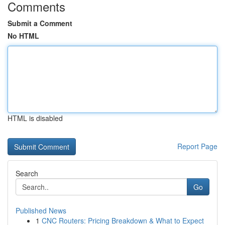
Comments
Submit a Comment
No HTML
HTML is disabled
Report Page
Search
Go
Published News
1
CNC Routers: Pricing Breakdown & What to Expect