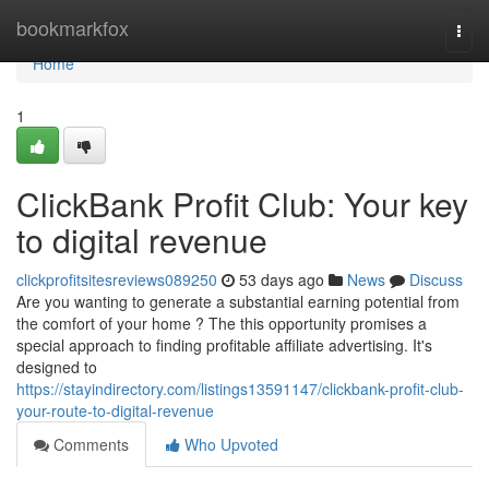
Home
bookmarkfox
Togg
navi
Home
1
ClickBank Profit Club: Your key
to digital revenue
clickprofitsitesreviews089250
53 days ago
News
Discuss
Are you wanting to generate a substantial earning potential from
the comfort of your home ? The this opportunity promises a
special approach to finding profitable affiliate advertising. It's
designed to
https://stayindirectory.com/listings13591147/clickbank-profit-club-
your-route-to-digital-revenue
Comments
Who Upvoted