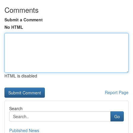
Comments
Submit a Comment
No HTML
HTML is disabled
Report Page
Search
Go
Published News