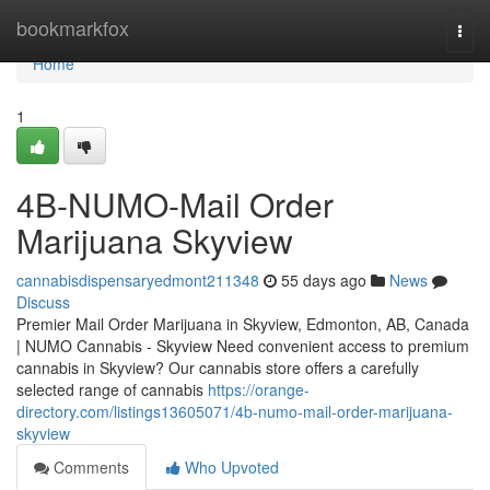
Home
bookmarkfox
Togg
navi
Home
1
4B-NUMO-Mail Order
Marijuana Skyview
cannabisdispensaryedmont211348
55 days ago
News
Discuss
Premier Mail Order Marijuana in Skyview, Edmonton, AB, Canada
| NUMO Cannabis - Skyview Need convenient access to premium
cannabis in Skyview? Our cannabis store offers a carefully
selected range of cannabis
https://orange-
directory.com/listings13605071/4b-numo-mail-order-marijuana-
skyview
Comments
Who Upvoted