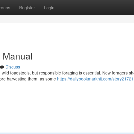
roups
Register
Login
s Manual
Discuss
e wild toadstools, but responsible foraging is essential. New foragers s
efore harvesting them, as some
https://dailybookmarkhit.com/story21721