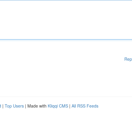
Rep
d
|
Top Users
| Made with
Kliqqi CMS
|
All RSS Feeds