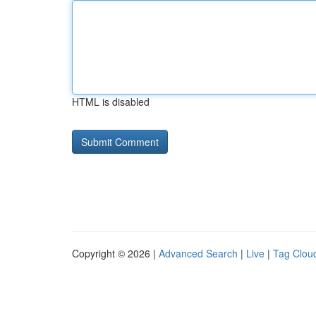
HTML is disabled
Copyright © 2026 |
Advanced Search
|
Live
|
Tag Clou