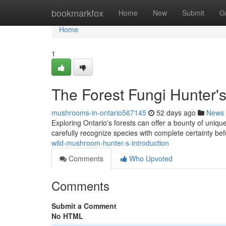
Home
bookmarkfox
Home
New
Submit
G
Home
1
The Forest Fungi Hunter'
mushrooms-in-ontario567145
52 days ago
News
Exploring Ontario's forests can offer a bounty of uniqu
carefully recognize species with complete certainty b
wild-mushroom-hunter-s-introduction
Comments
Who Upvoted
Comments
Submit a Comment
No HTML