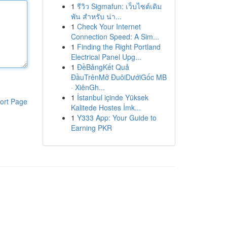
1
รีวิว Sigmafun: เว็บไซต์เดิม
พัน สำหรับ น่า...
1
Check Your Internet
Connection Speed: A Sim...
1
Finding the Right Portland
Electrical Panel Upg...
1
ĐềBảngKết Quả
ĐầuTrênMở ĐuôiDướiGốc MB
· XiênGh...
1
İstanbul içinde Yüksek
ort Page
Kalitede Hostes İmk...
1
Y333 App: Your Guide to
Earning PKR