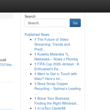
Search
Go
Published News
1
The Future of Video
Streaming: Trends and
Predi...
1
Kuweta Malarska 7L
Niebieska – Nowa z Plombą
hould
1
FIFA Cup 2026 Jerseys : A
737/the-
Enthusiast's Ea...
1
Want to Get in Touch with
99ez? Here’s inf...
1
Nova Scrap Copper
Recycling – Sydney’s Leading
...
1
Boost Your Business:
Finding the Right Wholesal...
1
ทางเลือก Caviar88