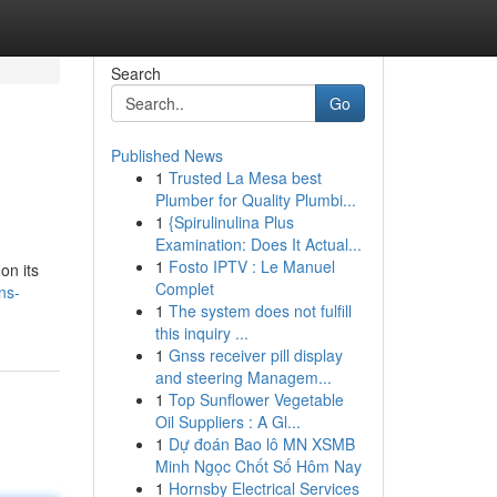
Search
Go
Published News
1
Trusted La Mesa best
Plumber for Quality Plumbi...
1
{Spirulinulina Plus
Examination: Does It Actual...
1
Fosto IPTV : Le Manuel
on its
Complet
ns-
1
The system does not fulfill
this inquiry ...
1
Gnss receiver pill display
and steering Managem...
1
Top Sunflower Vegetable
Oil Suppliers : A Gl...
1
Dự đoán Bao lô MN XSMB
Minh Ngọc Chốt Số Hôm Nay
1
Hornsby Electrical Services