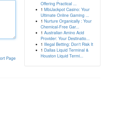
Offering Practical ...
1
MbiJackpot Casino: Your
Ultimate Online Gaming ...
1
Nurture Organically : Your
Chemical-Free Gar...
1
Australian Amino Acid
Provider: Your Destinatio...
1
Illegal Betting: Don't Risk It
1
Dallas Liquid Terminal &
Houston Liquid Termi...
ort Page