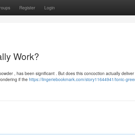
roups
Register
Login
ally Work?
der , has been significant . But does this concoction actually deliver 
ondering if the
https://lingeriebookmark.com/story11644941/tonic-gree