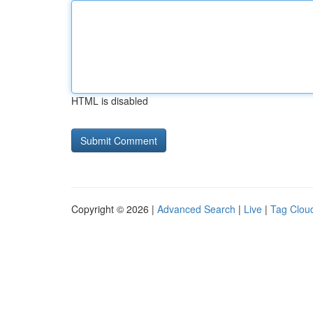
HTML is disabled
Copyright © 2026 |
Advanced Search
|
Live
|
Tag Clou