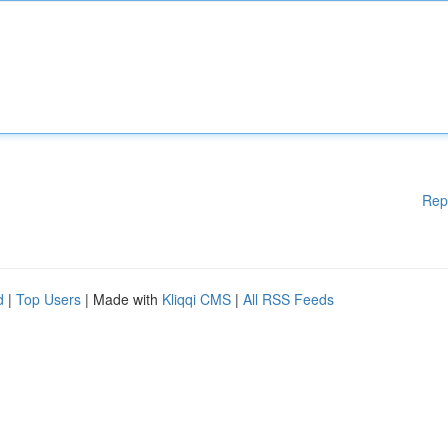
Rep
d
|
Top Users
| Made with
Kliqqi CMS
|
All RSS Feeds