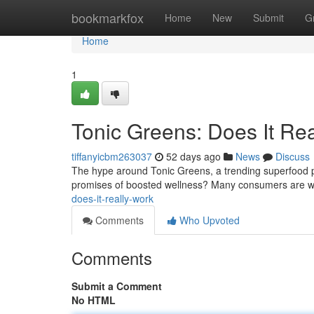
Home
bookmarkfox
Home
New
Submit
G
Home
1
Tonic Greens: Does It Re
tiffanyicbm263037
52 days ago
News
Discuss
The hype around Tonic Greens, a trending superfood pow
promises of boosted wellness? Many consumers are w
does-it-really-work
Comments
Who Upvoted
Comments
Submit a Comment
No HTML