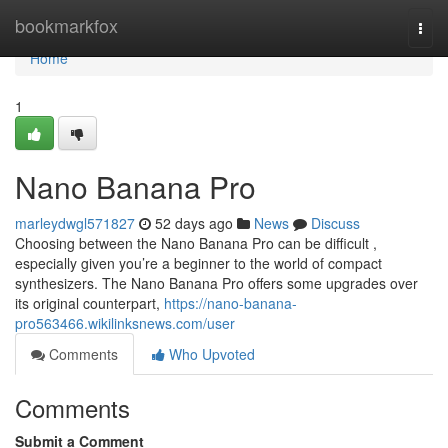
Home
bookmarkfox
Togg
navi
Home
1
Nano Banana Pro
marleydwgl571827
52 days ago
News
Discuss
Choosing between the Nano Banana Pro can be difficult ,
especially given you’re a beginner to the world of compact
synthesizers. The Nano Banana Pro offers some upgrades over
its original counterpart,
https://nano-banana-
pro563466.wikilinksnews.com/user
Comments
Who Upvoted
Comments
Submit a Comment