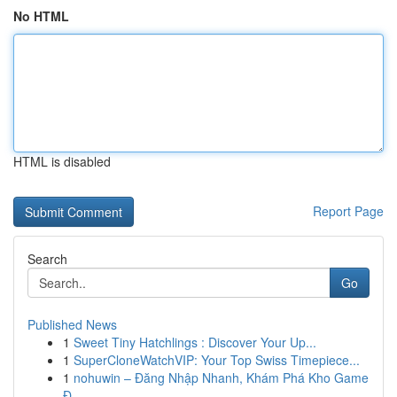
No HTML
HTML is disabled
Report Page
Search
Go
Published News
1
Sweet Tiny Hatchlings : Discover Your Up...
1
SuperCloneWatchVIP: Your Top Swiss Timepiece...
1
nohuwin – Đăng Nhập Nhanh, Khám Phá Kho Game
Đ...