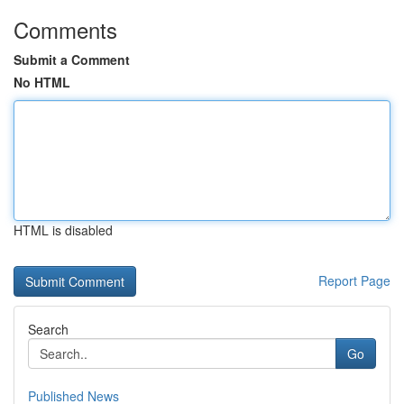
Comments
Submit a Comment
No HTML
HTML is disabled
Report Page
Search
Go
Published News