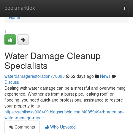
Home
bookmarkfox
Togg
navi
Home
1
Water Damage Cleanup
Specialists
waterdamagerestoration778398
52 days ago
News
Discuss
Dealing with water damage can be a stressful and overwhelming
experience. Whether it's from a burst pipe, leaking roof, or
flooding, you need quick and professional assistance to restore
your property to its
https://sahilsdxv008469.blogscribble.com/40859494/bradenton-
water-damage-repair
Comments
Who Upvoted