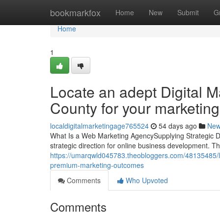
Home
bookmarkfox
Home
New
Submit
G
Home
1
Locate an adept Digital 
County for your marketing 
localdigitalmarketingage765524
54 days ago
Ne
What Is a Web Marketing AgencySupplying Strategic Di
strategic direction for online business development. T
https://umarqwld045783.theobloggers.com/48135485/loc
premium-marketing-outcomes
Comments
Who Upvoted
Comments