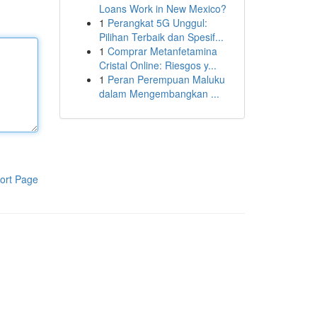
Loans Work in New Mexico?
1
Perangkat 5G Unggul:
Pilihan Terbaik dan Spesif...
1
Comprar Metanfetamina
Cristal Online: Riesgos y...
1
Peran Perempuan Maluku
dalam Mengembangkan ...
ort Page