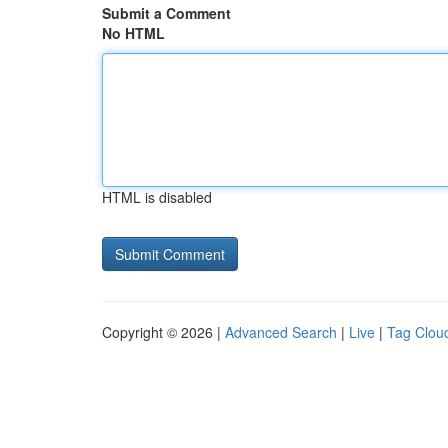
Submit a Comment
No HTML
HTML is disabled
Copyright © 2026 |
Advanced Search
|
Live
|
Tag Clou