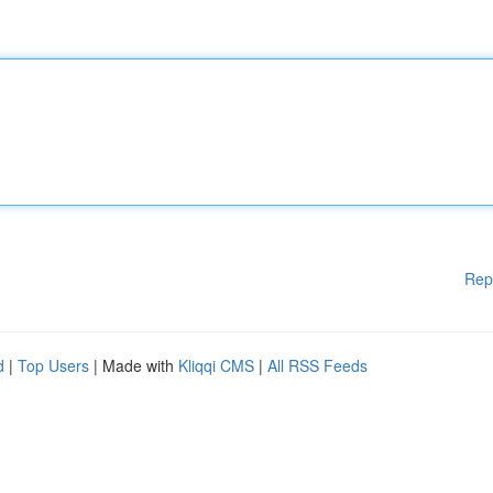
Rep
d
|
Top Users
| Made with
Kliqqi CMS
|
All RSS Feeds