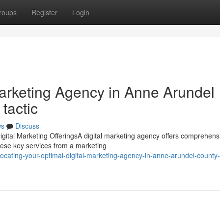
roups
Register
Login
Marketing Agency in Anne Arundel
tactic
ws
Discuss
gital Marketing OfferingsA digital marketing agency offers comprehens
hese key services from a marketing
ating-your-optimal-digital-marketing-agency-in-anne-arundel-county-