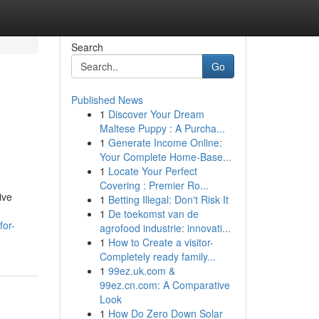
Search
Go
Published News
1
Discover Your Dream
Maltese Puppy : A Purcha...
1
Generate Income Online:
Your Complete Home-Base...
1
Locate Your Perfect
Covering : Premier Ro...
ive
1
Betting Illegal: Don't Risk It
1
De toekomst van de
for-
agrofood industrie: innovati...
1
How to Create a visitor-
Completely ready family...
1
99ez.uk.com &
99ez.cn.com: A Comparative
Look
1
How Do Zero Down Solar