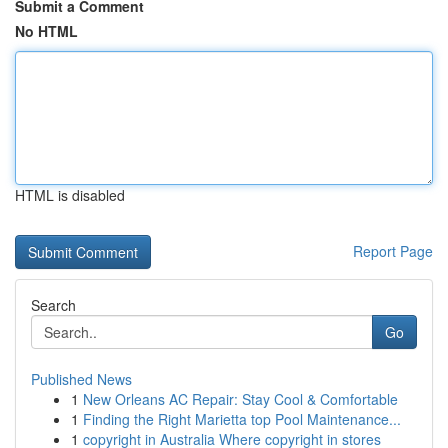
Submit a Comment
No HTML
HTML is disabled
Report Page
Search
Go
Published News
1
New Orleans AC Repair: Stay Cool & Comfortable
1
Finding the Right Marietta top Pool Maintenance...
1
copyright in Australia Where copyright in stores