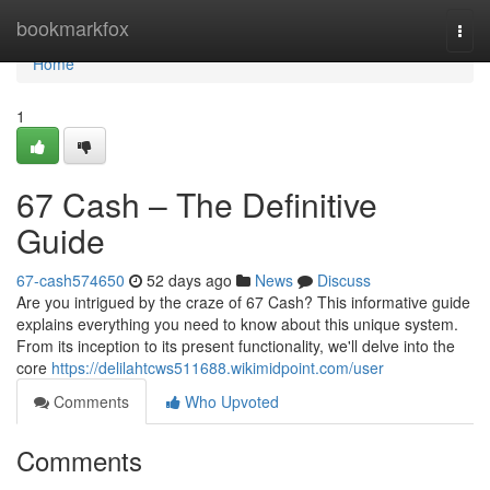
Home
bookmarkfox
Togg
navi
Home
1
67 Cash – The Definitive
Guide
67-cash574650
52 days ago
News
Discuss
Are you intrigued by the craze of 67 Cash? This informative guide
explains everything you need to know about this unique system.
From its inception to its present functionality, we'll delve into the
core
https://delilahtcws511688.wikimidpoint.com/user
Comments
Who Upvoted
Comments