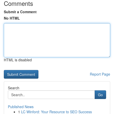
Comments
Submit a Comment
No HTML
HTML is disabled
Report Page
Search
Go
Published News
1
LC Winford: Your Resource to SEO Success