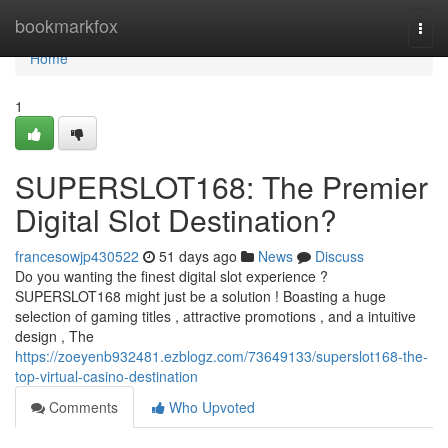
Home
bookmarkfox
Togg
navi
Home
1
SUPERSLOT168: The Premier
Digital Slot Destination?
francesowjp430522
51 days ago
News
Discuss
Do you wanting the finest digital slot experience ?
SUPERSLOT168 might just be a solution ! Boasting a huge
selection of gaming titles , attractive promotions , and a intuitive
design , The
https://zoeyenb932481.ezblogz.com/73649133/superslot168-the-
top-virtual-casino-destination
Comments
Who Upvoted