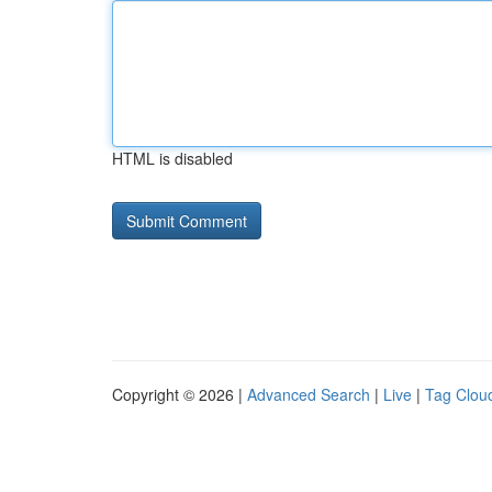
HTML is disabled
Copyright © 2026 |
Advanced Search
|
Live
|
Tag Clou