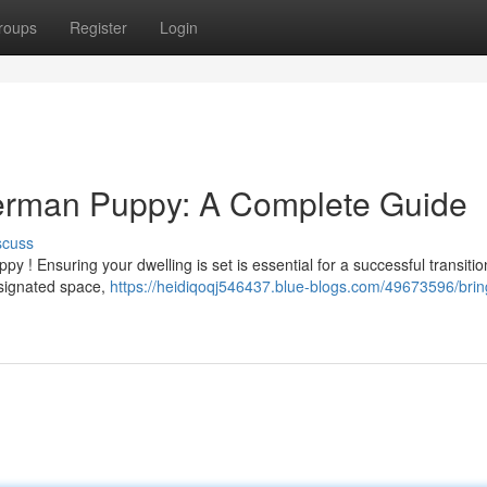
roups
Register
Login
erman Puppy: A Complete Guide
scuss
 ! Ensuring your dwelling is set is essential for a successful transitio
esignated space,
https://heidiqoqj546437.blue-blogs.com/49673596/brin