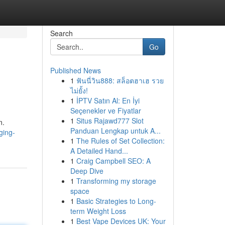
Search
Go
Published News
1
ฟันนี่วิน888: สล็อตฮาเฮ รวย
ไม่ยั้ง!
1
İPTV Satın Al: En İyi
Seçenekler ve Fiyatlar
1
Situs Rajawd777 Slot
n.
Panduan Lengkap untuk A...
ging-
1
The Rules of Set Collection:
A Detailed Hand...
1
Craig Campbell SEO: A
Deep Dive
1
Transforming my storage
space
1
Basic Strategies to Long-
term Weight Loss
1
Best Vape Devices UK: Your