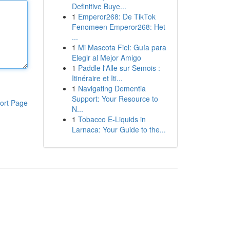
Definitive Buye...
1
Emperor268: De TikTok
Fenomeen Emperor268: Het
...
1
Mi Mascota Fiel: Guía para
Elegir al Mejor Amigo
1
Paddle l'Alle sur Semois :
Itinéraire et Iti...
1
Navigating Dementia
Support: Your Resource to
ort Page
N...
1
Tobacco E-Liquids in
Larnaca: Your Guide to the...