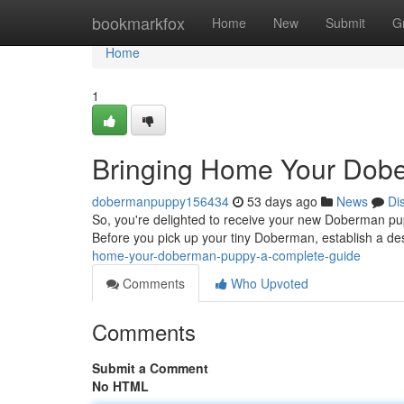
Home
bookmarkfox
Home
New
Submit
G
Home
1
Bringing Home Your Dob
dobermanpuppy156434
53 days ago
News
Di
So, you're delighted to receive your new Doberman puppy
Before you pick up your tiny Doberman, establish a d
home-your-doberman-puppy-a-complete-guide
Comments
Who Upvoted
Comments
Submit a Comment
No HTML