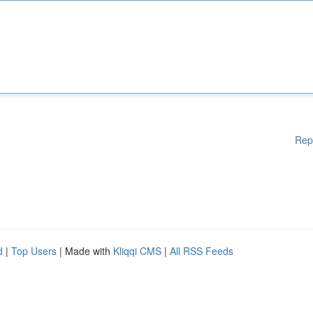
Rep
d
|
Top Users
| Made with
Kliqqi CMS
|
All RSS Feeds