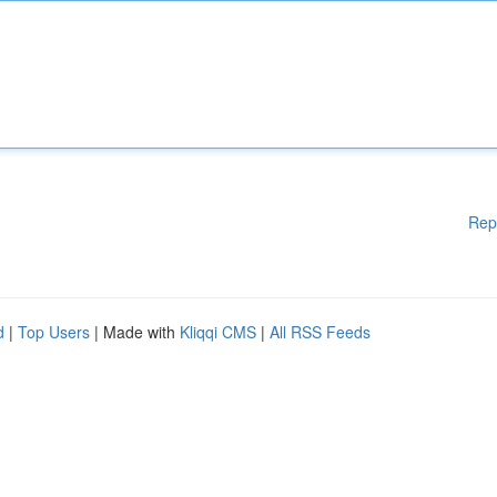
Rep
d
|
Top Users
| Made with
Kliqqi CMS
|
All RSS Feeds