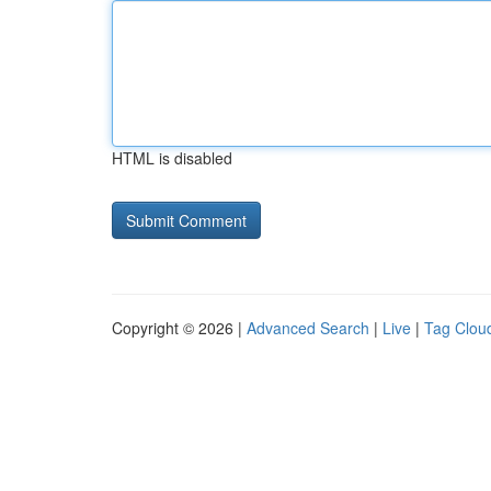
HTML is disabled
Copyright © 2026 |
Advanced Search
|
Live
|
Tag Clou