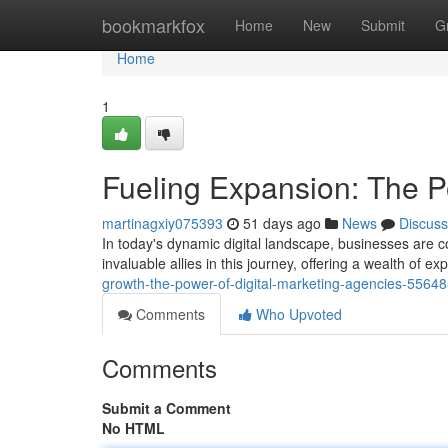
Home
bookmarkfox
Home
New
Submit
G
Home
1
Fueling Expansion: The P
martinagxiy075393
51 days ago
News
Discuss
In today's dynamic digital landscape, businesses are 
invaluable allies in this journey, offering a wealth of e
growth-the-power-of-digital-marketing-agencies-5564
Comments
Who Upvoted
Comments
Submit a Comment
No HTML