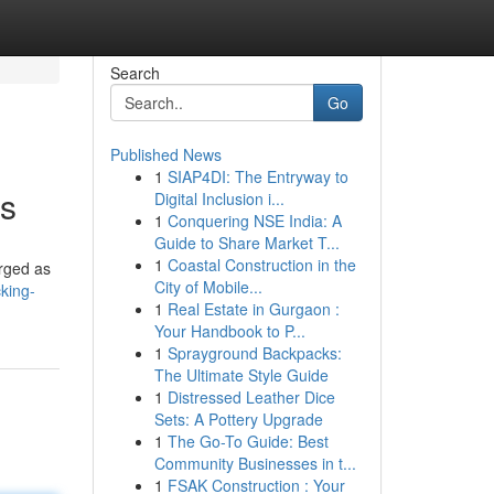
Search
Go
Published News
1
SIAP4DI: The Entryway to
es
Digital Inclusion i...
1
Conquering NSE India: A
Guide to Share Market T...
1
Coastal Construction in the
erged as
City of Mobile...
king-
1
Real Estate in Gurgaon :
Your Handbook to P...
1
Sprayground Backpacks:
The Ultimate Style Guide
1
Distressed Leather Dice
Sets: A Pottery Upgrade
1
The Go-To Guide: Best
Community Businesses in t...
1
FSAK Construction : Your