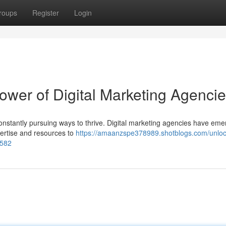
roups
Register
Login
ower of Digital Marketing Agenci
constantly pursuing ways to thrive. Digital marketing agencies have em
xpertise and resources to
https://amaanzspe378989.shotblogs.com/unloc
8582