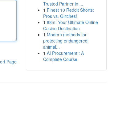
Trusted Partner in ...
1
Finest 10 Reddit Shorts:
Pros vs. Glitches!
1
88m: Your Ultimate Online
Casino Destination
1
Modern methods for
protecting endangered
animal...
1
AI Procurement : A
Complete Course
ort Page