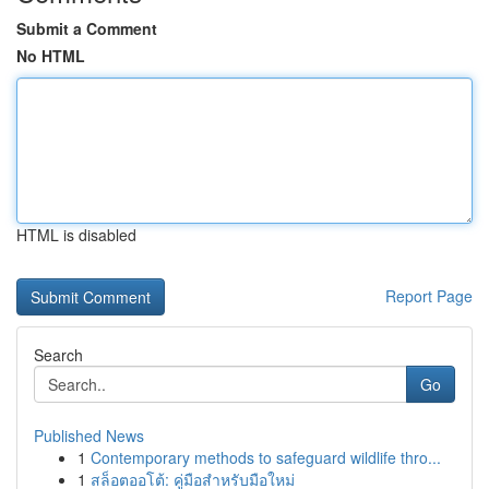
Submit a Comment
No HTML
HTML is disabled
Report Page
Search
Go
Published News
1
Contemporary methods to safeguard wildlife thro...
1
สล็อตออโต้: คู่มือสำหรับมือใหม่