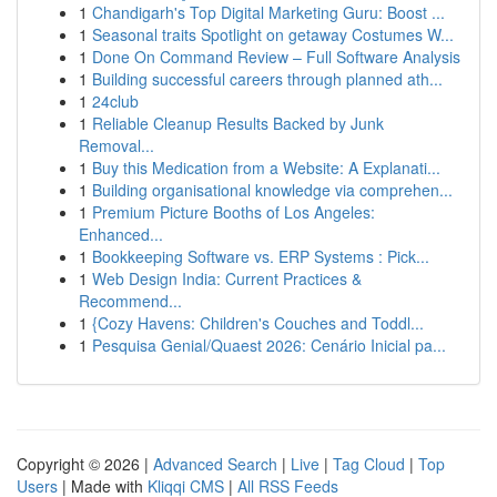
1
Chandigarh's Top Digital Marketing Guru: Boost ...
1
Seasonal traits Spotlight on getaway Costumes W...
1
Done On Command Review – Full Software Analysis
1
Building successful careers through planned ath...
1
24club
1
Reliable Cleanup Results Backed by Junk
Removal...
1
Buy this Medication from a Website: A Explanati...
1
Building organisational knowledge via comprehen...
1
Premium Picture Booths of Los Angeles:
Enhanced...
1
Bookkeeping Software vs. ERP Systems : Pick...
1
Web Design India: Current Practices &
Recommend...
1
{Cozy Havens: Children's Couches and Toddl...
1
Pesquisa Genial/Quaest 2026: Cenário Inicial pa...
Copyright © 2026 |
Advanced Search
|
Live
|
Tag Cloud
|
Top
Users
| Made with
Kliqqi CMS
|
All RSS Feeds