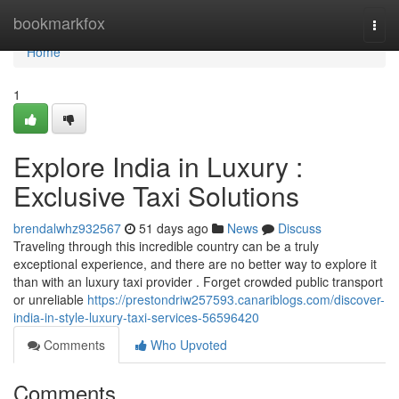
Home
bookmarkfox
Togg
navi
Home
1
Explore India in Luxury :
Exclusive Taxi Solutions
brendalwhz932567
51 days ago
News
Discuss
Traveling through this incredible country can be a truly
exceptional experience, and there are no better way to explore it
than with an luxury taxi provider . Forget crowded public transport
or unreliable
https://prestondriw257593.canariblogs.com/discover-
india-in-style-luxury-taxi-services-56596420
Comments
Who Upvoted
Comments